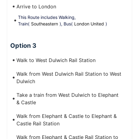
Arrive to London
This Route includes Walking,
Train(
Southeastern
), Bus(
London United
)
Option 3
Walk to West Dulwich Rail Station
Walk from West Dulwich Rail Station to West
Dulwich
Take a train from West Dulwich to Elephant
& Castle
Walk from Elephant & Castle to Elephant &
Castle Rail Station
Walk from Elephant & Castle Rail Station to