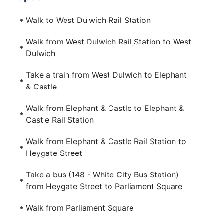
Walk to West Dulwich Rail Station
Walk from West Dulwich Rail Station to West
Dulwich
Take a train from West Dulwich to Elephant
& Castle
Walk from Elephant & Castle to Elephant &
Castle Rail Station
Walk from Elephant & Castle Rail Station to
Heygate Street
Take a bus (148 - White City Bus Station)
from Heygate Street to Parliament Square
Walk from Parliament Square