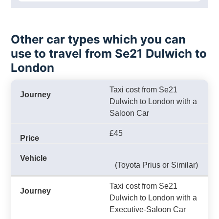
Other car types which you can
use to travel from Se21 Dulwich to
London
Taxi cost from Se21
Dulwich to London with a
Saloon Car
£45
(Toyota Prius or Similar)
Taxi cost from Se21
Dulwich to London with a
Executive-Saloon Car