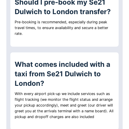
Should I pre-book my Se21
Dulwich to London transfer?
Pre-booking is recommended, especially during peak
travel times, to ensure availability and secure a better
rate.
What comes included with a
taxi from Se21 Dulwich to
London?
With every airport pick-up we include services such as
flight tracking (we monitor the flight status and arrange
your pickup accordingly), meet and greet (our driver will
greet you at the arrivals terminal with a name board). All
pickup and dropoff charges are also included