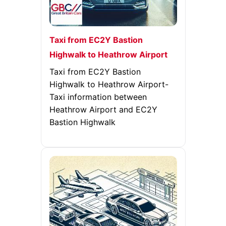
Taxi from EC2Y Bastion
Highwalk to Heathrow Airport
Taxi from EC2Y Bastion
Highwalk to Heathrow Airport-
Taxi information between
Heathrow Airport and EC2Y
Bastion Highwalk