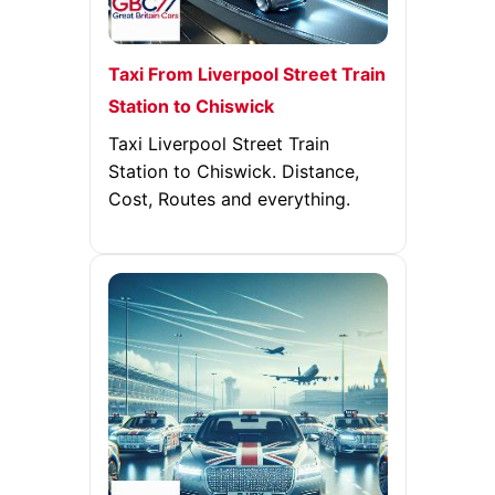
Taxi From Liverpool Street Train
Station to Chiswick
Taxi Liverpool Street Train
Station to Chiswick. Distance,
Cost, Routes and everything.