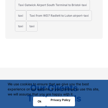
Taxi Gatwick Airport South Terminal to Bristol-taxi
taxi
Taxi from WD7 Radlett to Luton airport-taxi
taxi
taxi
We use cookies to ensure that we give you the best
Our Clients
experience on our website. If you continue to use this site,
we will assume that you are happy with it.
Testimonials
Privacy Policy
Ok