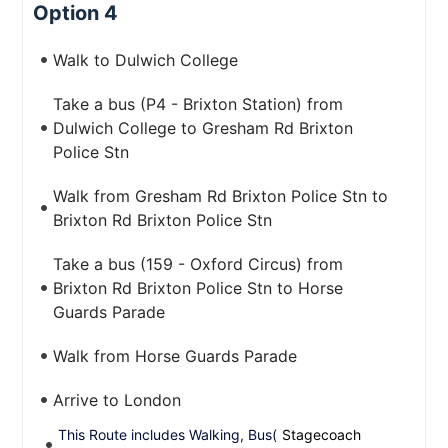
Option 4
Walk to Dulwich College
Take a bus (P4 - Brixton Station) from
Dulwich College to Gresham Rd Brixton
Police Stn
Walk from Gresham Rd Brixton Police Stn to
Brixton Rd Brixton Police Stn
Take a bus (159 - Oxford Circus) from
Brixton Rd Brixton Police Stn to Horse
Guards Parade
Walk from Horse Guards Parade
Arrive to London
This Route includes Walking, Bus(
Stagecoach