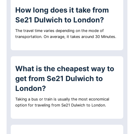
How long does it take from
Se21 Dulwich to London?
The travel time varies depending on the mode of
transportation. On average, it takes around 30 Minutes.
What is the cheapest way to
get from Se21 Dulwich to
London?
Taking a bus or train is usually the most economical
option for traveling from Se21 Dulwich to London.