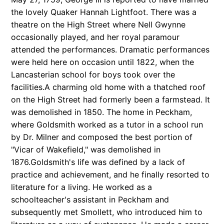
the lovely Quaker Hannah Lightfoot. There was a
theatre on the High Street where Nell Gwynne
occasionally played, and her royal paramour
attended the performances. Dramatic performances
were held here on occasion until 1822, when the
Lancasterian school for boys took over the
facilities.A charming old home with a thatched roof
on the High Street had formerly been a farmstead. It
was demolished in 1850. The home in Peckham,
where Goldsmith worked as a tutor in a school run
by Dr. Milner and composed the best portion of
"Vicar of Wakefield," was demolished in
1876.Goldsmith's life was defined by a lack of
practice and achievement, and he finally resorted to
literature for a living. He worked as a
schoolteacher's assistant in Peckham and
subsequently met Smollett, who introduced him to