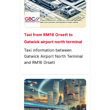
Taxi from RM16 Orsett to
Gatwick airport north terminal
Taxi information between
Gatwick Airport North Terminal
and RM16 Orsett