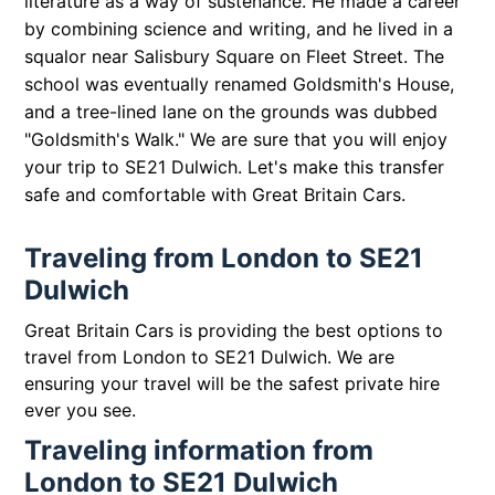
literature as a way of sustenance. He made a career
by combining science and writing, and he lived in a
squalor near Salisbury Square on Fleet Street. The
school was eventually renamed Goldsmith's House,
and a tree-lined lane on the grounds was dubbed
"Goldsmith's Walk." We are sure that you will enjoy
your trip to SE21 Dulwich. Let's make this transfer
safe and comfortable with Great Britain Cars.
Traveling from London to SE21
Dulwich
Great Britain Cars is providing the best options to
travel from London to SE21 Dulwich. We are
ensuring your travel will be the safest private hire
ever you see.
Traveling information from
London to SE21 Dulwich