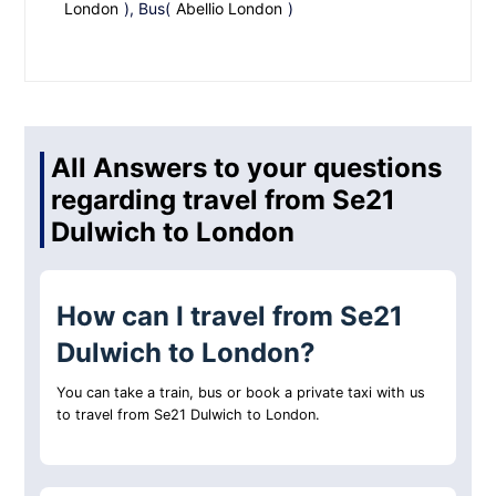
London
), Bus(
Abellio London
)
All Answers to your questions
regarding travel from Se21
Dulwich to London
How can I travel from Se21
Dulwich to London?
You can take a train, bus or book a private taxi with us
to travel from Se21 Dulwich to London.