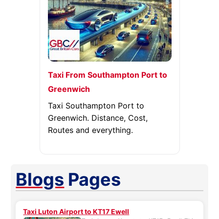
Taxi From Southampton Port to
Greenwich
Taxi Southampton Port to
Greenwich. Distance, Cost,
Routes and everything.
Blogs
Pages
Taxi Luton Airport to KT17 Ewell