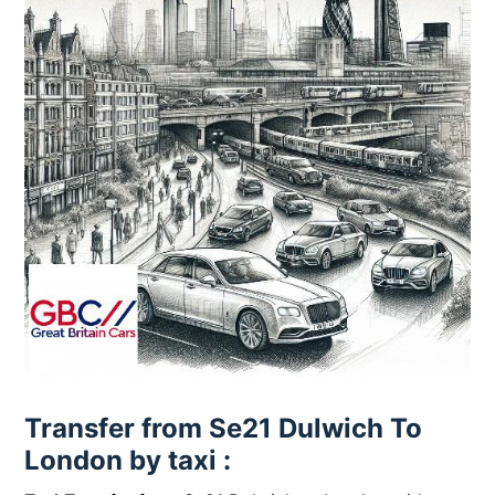
Transfer from Se21 Dulwich To
London by taxi :