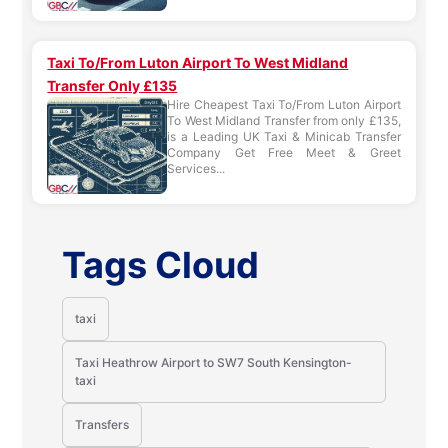
Taxi To/From Luton Airport To West Midland
Transfer Only £135
Hire Cheapest Taxi To/From Luton Airport
To West Midland Transfer from only £135,
is a Leading UK Taxi & Minicab Transfer
Company Get Free Meet & Greet
Services...
Tags Cloud
taxi
Taxi Heathrow Airport to SW7 South Kensington-
taxi
Transfers