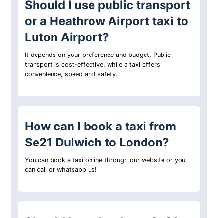
Should I use public transport
or a Heathrow Airport taxi to
Luton Airport?
It depends on your preference and budget. Public
transport is cost-effective, while a taxi offers
convenience, speed and safety.
How can I book a taxi from
Se21 Dulwich to London?
You can book a taxi online through our website or you
can call or whatsapp us!