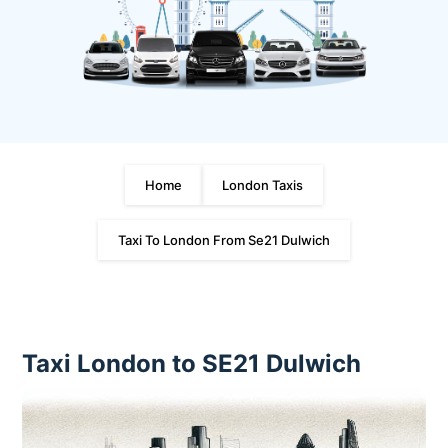
Home
London Taxis
Taxi To London From Se21 Dulwich
Taxi London to SE21 Dulwich