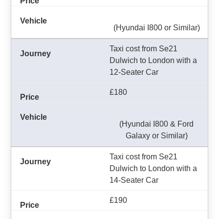
(Hyundai I800 or Similar)
Taxi cost from Se21
Dulwich to London with a
12-Seater Car
£180
(Hyundai I800 & Ford
Galaxy or Similar)
Taxi cost from Se21
Dulwich to London with a
14-Seater Car
£190