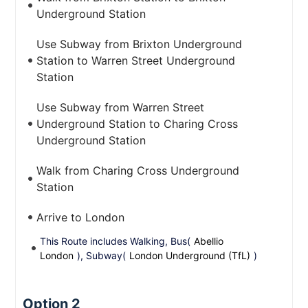
Underground Station
Use Subway from Brixton Underground
Station to Warren Street Underground
Station
Use Subway from Warren Street
Underground Station to Charing Cross
Underground Station
Walk from Charing Cross Underground
Station
Arrive to London
This Route includes Walking, Bus(
Abellio
London
), Subway(
London Underground (TfL)
)
Option 2