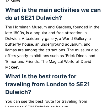
12 Miles.
What is the main activities we can
do at SE21 Dulwich?
The Horniman Museum and Gardens, founded in the
late 1800s, is a popular and free attraction in
Dulwich. A taxidermy gallery, a World Gallery, a
butterfly house, an underground aquarium, and
llamas are among the attractions. The museum also
offers yearly exhibitions such as 'Brick Dinos' and
'Elmer and Friends: The Magical World of David
Mckee'.
What is the best route for
traveling from London to SE21
Dulwich?
You can see the best route for traveling from