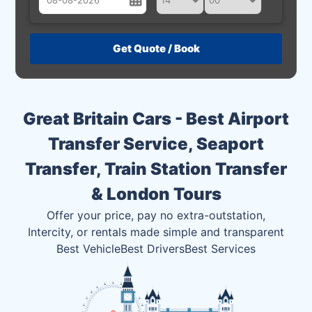
August
Sun
Mon
Tue
Wed
Thu
Fri
Sat
26
27
28
29
30
31
1
2
3
4
5
6
7
8
Great Britain Cars - Best Airport
9
10
11
12
13
14
15
Transfer Service, Seaport
16
17
18
19
20
21
22
Transfer, Train Station Transfer
23
24
25
26
27
28
29
& London Tours
30
31
1
2
3
4
5
Offer your price, pay no extra-outstation,
Intercity, or rentals made simple and transparent
Best Vehicle
Best Drivers
Best Services