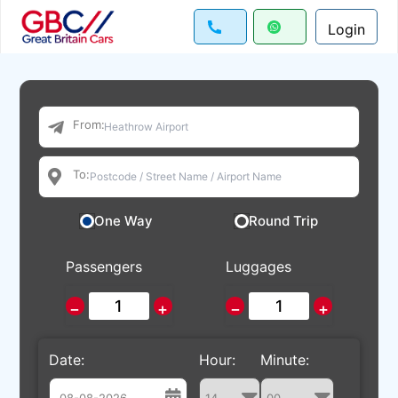
Login
From:
To:
One Way
Round Trip
Passengers
Luggages
−
+
−
+
Date:
Hour:
Minute: