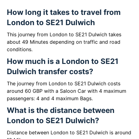
How long it takes to travel from
London to SE21 Dulwich
This journey from London to SE21 Dulwich takes
about 49 Minutes depending on traffic and road
conditions.
How much is a London to SE21
Dulwich transfer costs?
The journey from London to SE21 Dulwich costs
around 60 GBP with a Saloon Car with 4 maximum
passengers: 4 and 4 maximum Bags.
What is the distance between
London to SE21 Dulwich?
Distance between London to SE21 Dulwich is around