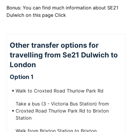
Bonus: You can find much information about SE21
Dulwich on this page
Click
Other transfer options for
travelling from Se21 Dulwich to
London
Option 1
Walk to Croxted Road Thurlow Park Rd
Take a bus (3 - Victoria Bus Station) from
Croxted Road Thurlow Park Rd to Brixton
Station
Walk from Brixton Station to Brixton