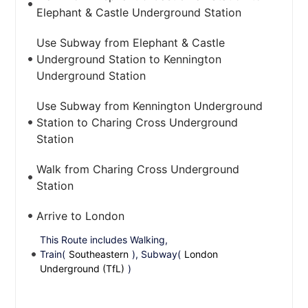
Elephant & Castle Underground Station
Use Subway from Elephant & Castle
Underground Station to Kennington
Underground Station
Use Subway from Kennington Underground
Station to Charing Cross Underground
Station
Walk from Charing Cross Underground
Station
Arrive to London
This Route includes Walking,
Train(
Southeastern
), Subway(
London
Underground (TfL)
)