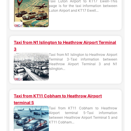
Taxi Luton Airport to KT17 Ewell-This
page is for the taxi information between
Luton Airport and KT17 Ewell...
Taxi from N1 Islington to Heathrow Airport Terminal
3
Taxi from N1 Islington to Heathrow Airport
Terminal 3-Taxi information between
Heathrow Airport Terminal 3 and N1
Islington...
Taxi from KT11 Cobham to Heathrow Airport
terminal 5
Taxi from KT11 Cobham to Heathrow
Airport terminal 5-Taxi information
between Heathrow Airport Terminal 5 and
KT11 Cobham...