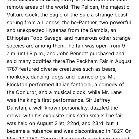
remote areas of the world. The Pelican, the majestic
Vulture Cock, the Eagle of the Sun, a strange beast
sprung from a Lioness, the he-Panther, two powerful
and unexpected Hyaenas from the Gambia, an
Ethiopian Tobo Savage, and numerous other strange
species are among them.The fair was open from 9
a.m. until 9 p.m., and John Bennett purchased and
sold many oddities there.The Peckham Fair in August
1787 featured diverse creatures such as bears,
monkeys, dancing-dogs, and learned pigs. Mr.
Flockton performed Italian fantocini, a comedy of
the Conjuror, and a musical clock, while Mr. Lane
was the king's first performance. Sir Jeffrey
Dunstan, a well-known personality, dazzled the
crowd with his exquisite pink satin smalls.The fair
was held on August 21st, 22nd, and 23rd, but it
became a nuisance and was discontinued in 1827. On
May 27, 1759, George III is reported to have married