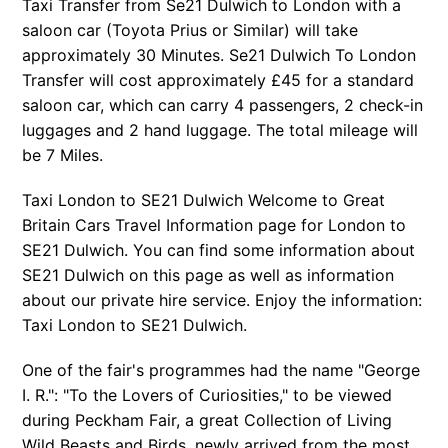
Taxi Transfer from Se21 Dulwich to London with a
saloon car (Toyota Prius or Similar) will take
approximately 30 Minutes. Se21 Dulwich To London
Transfer will cost approximately £45 for a standard
saloon car, which can carry 4 passengers, 2 check-in
luggages and 2 hand luggage. The total mileage will
be 7 Miles.
Taxi London to SE21 Dulwich Welcome to Great
Britain Cars Travel Information page for London to
SE21 Dulwich. You can find some information about
SE21 Dulwich on this page as well as information
about our private hire service. Enjoy the information:
Taxi London to SE21 Dulwich.
One of the fair's programmes had the name "George
I. R.": "To the Lovers of Curiosities," to be viewed
during Peckham Fair, a great Collection of Living
Wild Beasts and Birds, newly arrived from the most