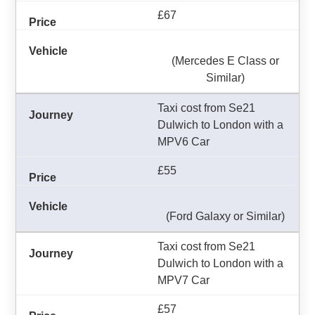
£67
(Mercedes E Class or
Similar)
Taxi cost from Se21
Dulwich to London with a
MPV6 Car
£55
(Ford Galaxy or Similar)
Taxi cost from Se21
Dulwich to London with a
MPV7 Car
£57