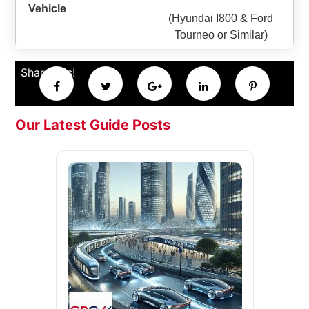
(Hyundai I800 & Ford
Tourneo or Similar)
Share this!
Our Latest Guide Posts