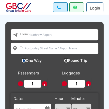
Login
From:
To:
One Way
Round Trip
Passengers
Luggages
−
+
−
+
Date:
Hour:
Minute: