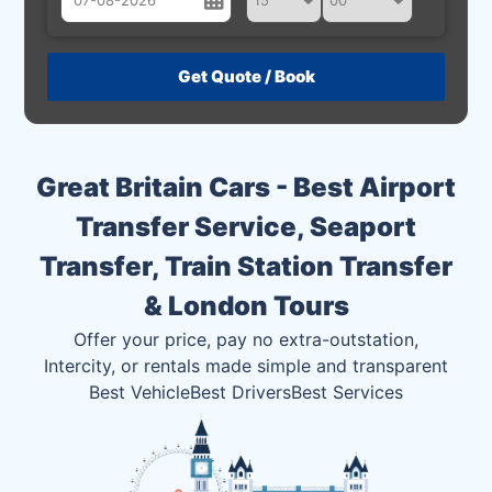
August
Sun
Mon
Tue
Wed
Thu
Fri
Sat
26
27
28
29
30
31
1
2
3
4
5
6
7
8
Great Britain Cars - Best Airport
9
10
11
12
13
14
15
Transfer Service, Seaport
16
17
18
19
20
21
22
Transfer, Train Station Transfer
23
24
25
26
27
28
29
& London Tours
30
31
1
2
3
4
5
Offer your price, pay no extra-outstation,
Intercity, or rentals made simple and transparent
Best Vehicle
Best Drivers
Best Services