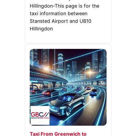
Hillingdon-This page is for the
taxi information between
Stansted Airport and UB10
Hillingdon
Taxi From Greenwich to