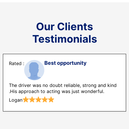
Our Clients
Testimonials
Best opportunity
The driver was no doubt reliable, strong and kind
.His approach to acting was just wonderful.
Logan