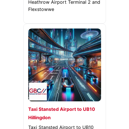
Heathrow Airport Terminal 2 and
Flexstowwe
Taxi Stansted Airport to UB10
Hillingdon
Taxi Stansted Airport to UB10