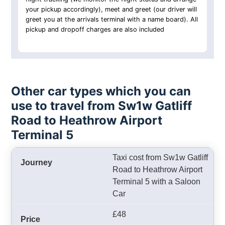
your pickup accordingly), meet and greet (our driver will
greet you at the arrivals terminal with a name board). All
pickup and dropoff charges are also included
Other car types which you can
use to travel from Sw1w Gatliff
Road to Heathrow Airport
Terminal 5
Taxi cost from Sw1w Gatliff
Road to Heathrow Airport
Terminal 5 with a Saloon
Car
£48