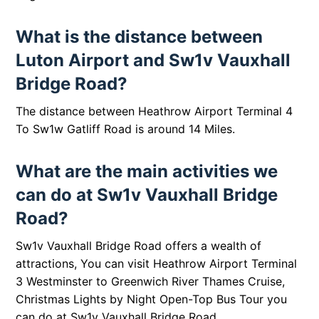
What is the distance between
Luton Airport and Sw1v Vauxhall
Bridge Road?
The distance between
Heathrow Airport Terminal 4
To Sw1w Gatliff Road is around 14 Miles.
What are the main activities we
can do at Sw1v Vauxhall Bridge
Road?
Sw1v Vauxhall Bridge Road offers a wealth of
attractions, You can visit
Heathrow Airport Terminal
3 Westminster to Greenwich River Thames Cruise
,
Christmas Lights by Night Open-Top Bus Tour
you
can do at
Sw1v Vauxhall Bridge Road,