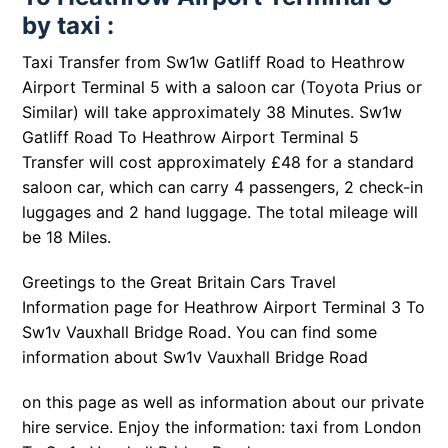
by taxi :
Taxi Transfer from Sw1w Gatliff Road to Heathrow
Airport Terminal 5 with a saloon car (Toyota Prius or
Similar) will take approximately 38 Minutes. Sw1w
Gatliff Road To Heathrow Airport Terminal 5
Transfer will cost approximately £48 for a standard
saloon car, which can carry 4 passengers, 2 check-in
luggages and 2 hand luggage. The total mileage will
be 18 Miles.
Greetings to the Great Britain Cars Travel
Information page for Heathrow Airport Terminal 3 To
Sw1v Vauxhall Bridge Road. You can find some
information about
Sw1v Vauxhall Bridge Road
on this page as well as information about our private
hire service. Enjoy the information: taxi from London