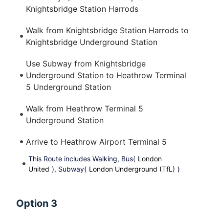
Knightsbridge Station Harrods
Walk from Knightsbridge Station Harrods to
Knightsbridge Underground Station
Use Subway from Knightsbridge
Underground Station to Heathrow Terminal
5 Underground Station
Walk from Heathrow Terminal 5
Underground Station
Arrive to Heathrow Airport Terminal 5
This Route includes Walking, Bus(
London
United
), Subway(
London Underground (TfL)
)
Option 3