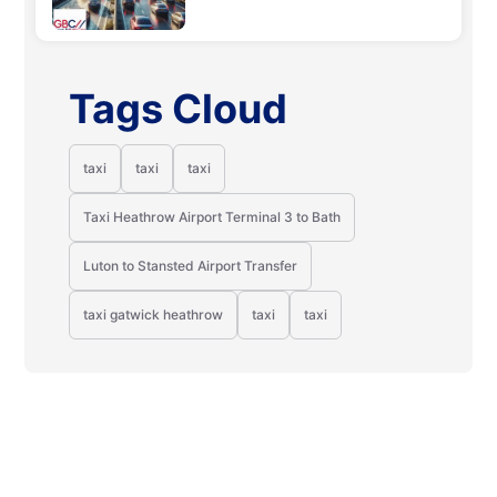
Tags Cloud
taxi
taxi
taxi
Taxi Heathrow Airport Terminal 3 to Bath
Luton to Stansted Airport Transfer
taxi gatwick heathrow
taxi
taxi