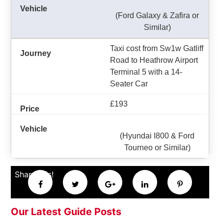
(Ford Galaxy & Zafira or
Similar)
Taxi cost from Sw1w Gatliff
Road to Heathrow Airport
Terminal 5 with a 14-
Seater Car
£193
(Hyundai I800 & Ford
Tourneo or Similar)
Share this!
Our Latest Guide Posts