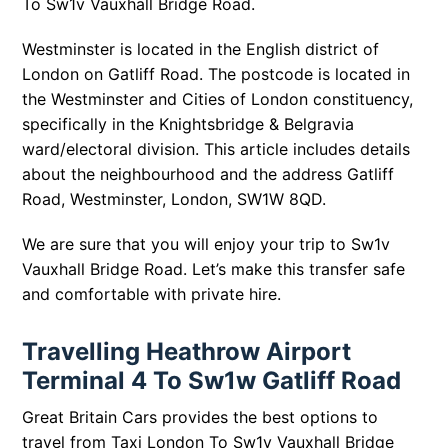
To Sw1v Vauxhall Bridge Road.
Westminster is located in the English district of
London on Gatliff Road. The postcode is located in
the Westminster and Cities of London constituency,
specifically in the Knightsbridge & Belgravia
ward/electoral division. This article includes details
about the neighbourhood and the address Gatliff
Road, Westminster, London, SW1W 8QD.
We are sure that you will enjoy your trip to Sw1v
Vauxhall Bridge Road. Let’s make this transfer safe
and comfortable with private hire.
Travelling Heathrow Airport
Terminal 4 To Sw1w Gatliff Road
Great Britain Cars provides the best options to
travel from Taxi London To Sw1v Vauxhall Bridge