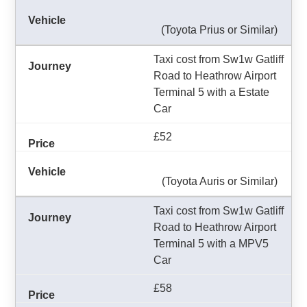
(Toyota Prius or Similar)
Taxi cost from Sw1w Gatliff
Road to Heathrow Airport
Terminal 5 with a Estate
Car
£52
(Toyota Auris or Similar)
Taxi cost from Sw1w Gatliff
Road to Heathrow Airport
Terminal 5 with a MPV5
Car
£58