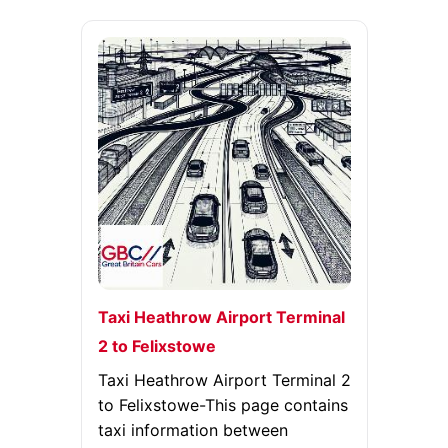
Taxi Heathrow Airport Terminal
2 to Felixstowe
Taxi Heathrow Airport Terminal 2
to Felixstowe-This page contains
taxi information between