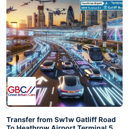
Transfer from Sw1w Gatliff Road
To Heathrow Airport Terminal 5