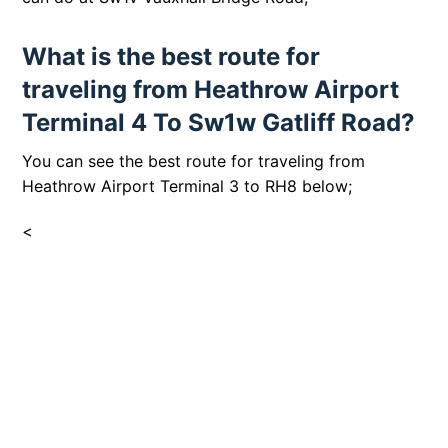
What is the best route for
traveling from Heathrow Airport
Terminal 4 To Sw1w Gatliff Road?
You can see the best route for traveling from
Heathrow Airport Terminal 3 to RH8 below;
<