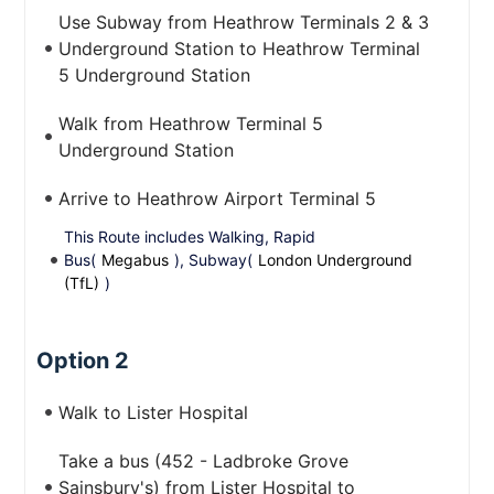
Use Subway from Heathrow Terminals 2 & 3
Underground Station to Heathrow Terminal
5 Underground Station
Walk from Heathrow Terminal 5
Underground Station
Arrive to Heathrow Airport Terminal 5
This Route includes Walking, Rapid
Bus(
Megabus
), Subway(
London Underground
(TfL)
)
Option 2
Walk to Lister Hospital
Take a bus (452 - Ladbroke Grove
Sainsbury's) from Lister Hospital to