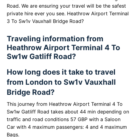
Road. We are ensuring your travel will be the safest
private hire ever you see.
Heathrow Airport Terminal
3 To Sw1v Vauxhall Bridge Road?
Traveling information from
Heathrow Airport Terminal 4 To
Sw1w Gatliff Road?
How long does it take to travel
from London to Sw1v Vauxhall
Bridge Road?
This journey from Heathrow Airport Terminal 4 To
Sw1w Gatliff Road takes about 44 min depending on
traffic and road conditions 57 GBP with a Saloon
Car with 4 maximum passengers: 4 and 4 maximum
Bags.