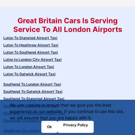
Great Britain Cars Is Serving
Service To All London Airports
Luton To Stansted Airport Taxi
Luton To Heathrow Airport Taxi
Luton To Southend Airport Taxi
Luton to London City Airport Taxi
Luton To London Airport Taxi
Luton To Gatwick Airport Taxi
Southend To London Airport Taxi
Southend To Gatwick Airport Taxi
Southend To Stansted Airport Taxi
We use cookies to ensure that we give you the best
Southend To Luton Airport Taxi
experience on our website. If you continue to use this site,
Southend To Heathrow Airport Taxi
we will assume that you are happy with it.
Southend To London City Airport Taxi
Privacy Policy
Ok
Heathrow To London City Airport Taxi