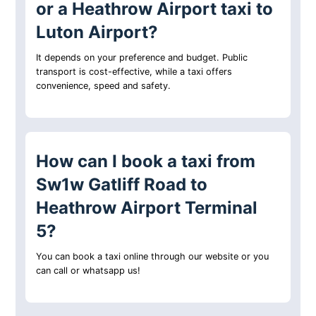
or a Heathrow Airport taxi to
Luton Airport?
It depends on your preference and budget. Public
transport is cost-effective, while a taxi offers
convenience, speed and safety.
How can I book a taxi from
Sw1w Gatliff Road to
Heathrow Airport Terminal
5?
You can book a taxi online through our website or you
can call or whatsapp us!