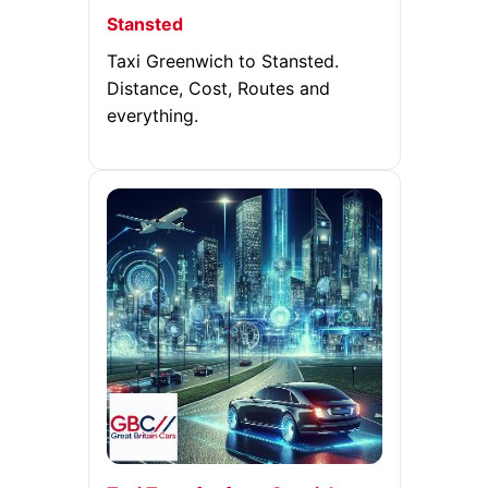
Stansted
Taxi Greenwich to Stansted.
Distance, Cost, Routes and
everything.