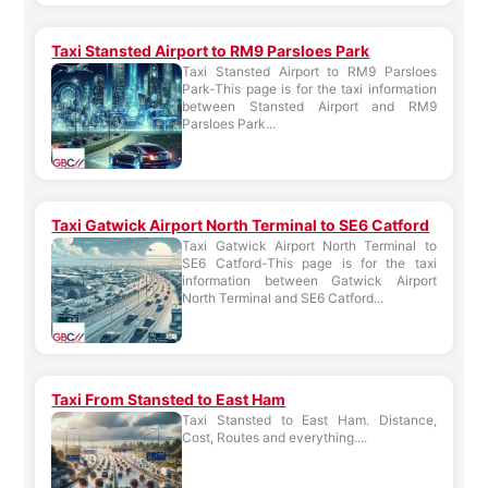
Taxi Stansted Airport to RM9 Parsloes Park
Taxi Stansted Airport to RM9 Parsloes
Park-This page is for the taxi information
between Stansted Airport and RM9
Parsloes Park...
Taxi Gatwick Airport North Terminal to SE6 Catford
Taxi Gatwick Airport North Terminal to
SE6 Catford-This page is for the taxi
information between Gatwick Airport
North Terminal and SE6 Catford...
Taxi From Stansted to East Ham
Taxi Stansted to East Ham. Distance,
Cost, Routes and everything....