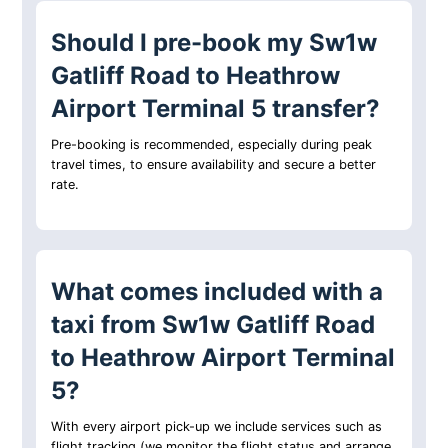
Should I pre-book my Sw1w
Gatliff Road to Heathrow
Airport Terminal 5 transfer?
Pre-booking is recommended, especially during peak
travel times, to ensure availability and secure a better
rate.
What comes included with a
taxi from Sw1w Gatliff Road
to Heathrow Airport Terminal
5?
With every airport pick-up we include services such as
flight tracking (we monitor the flight status and arrange