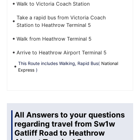
Walk to Victoria Coach Station
Take a rapid bus from Victoria Coach
Station to Heathrow Terminal 5
Walk from Heathrow Terminal 5
Arrive to Heathrow Airport Terminal 5
This Route includes Walking, Rapid Bus(
National
Express
)
All Answers to your questions
regarding travel from Sw1w
Gatliff Road to Heathrow