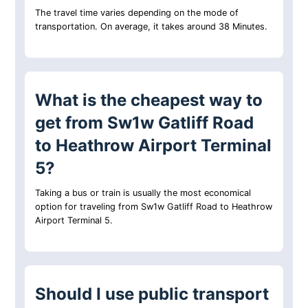
The travel time varies depending on the mode of
transportation. On average, it takes around 38 Minutes.
What is the cheapest way to
get from Sw1w Gatliff Road
to Heathrow Airport Terminal
5?
Taking a bus or train is usually the most economical
option for traveling from Sw1w Gatliff Road to Heathrow
Airport Terminal 5.
Should I use public transport