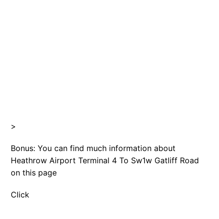
>
Bonus: You can find much information about
Heathrow Airport Terminal 4 To Sw1w Gatliff Road
on this page
Click