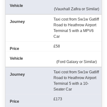
(Vauxhall Zafira or Similar)
Taxi cost from Sw1w Gatliff
Road to Heathrow Airport
Terminal 5 with a MPV6
Car
£58
(Ford Galaxy or Similar)
Taxi cost from Sw1w Gatliff
Road to Heathrow Airport
Terminal 5 with a 10-
Seater Car
£173