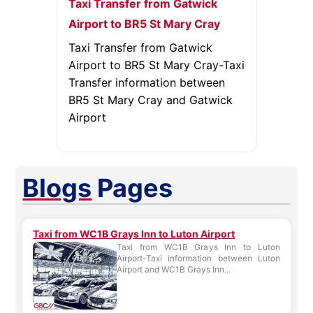
Taxi Transfer from Gatwick
Airport to BR5 St Mary Cray
Taxi Transfer from Gatwick
Airport to BR5 St Mary Cray-Taxi
Transfer information between
BR5 St Mary Cray and Gatwick
Airport
Blogs
Pages
Taxi from WC1B Grays Inn to Luton Airport
Taxi from WC1B Grays Inn to Luton
Airport-Taxi information between Luton
Airport and WC1B Grays Inn...