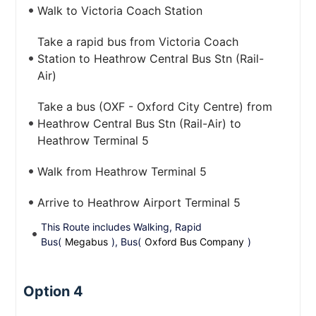
Walk to Victoria Coach Station
Take a rapid bus from Victoria Coach
Station to Heathrow Central Bus Stn (Rail-
Air)
Take a bus (OXF - Oxford City Centre) from
Heathrow Central Bus Stn (Rail-Air) to
Heathrow Terminal 5
Walk from Heathrow Terminal 5
Arrive to Heathrow Airport Terminal 5
This Route includes Walking, Rapid
Bus(
Megabus
), Bus(
Oxford Bus Company
)
Option 4