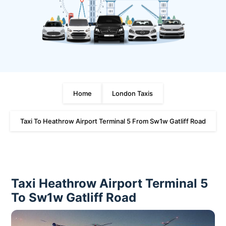
Home
London Taxis
Taxi To Heathrow Airport Terminal 5 From Sw1w Gatliff Road
Taxi Heathrow Airport Terminal 5
To Sw1w Gatliff Road