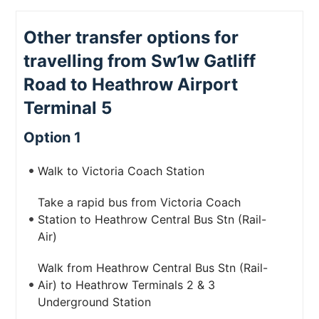
Other transfer options for
travelling from Sw1w Gatliff
Road to Heathrow Airport
Terminal 5
Option 1
Walk to Victoria Coach Station
Take a rapid bus from Victoria Coach
Station to Heathrow Central Bus Stn (Rail-
Air)
Walk from Heathrow Central Bus Stn (Rail-
Air) to Heathrow Terminals 2 & 3
Underground Station