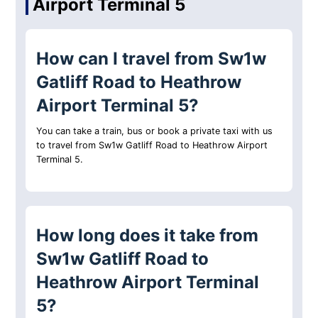
Airport Terminal 5
How can I travel from Sw1w
Gatliff Road to Heathrow
Airport Terminal 5?
You can take a train, bus or book a private taxi with us
to travel from Sw1w Gatliff Road to Heathrow Airport
Terminal 5.
How long does it take from
Sw1w Gatliff Road to
Heathrow Airport Terminal
5?