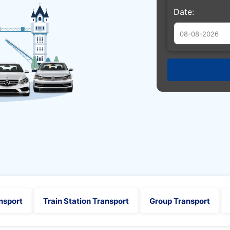
Date:
Augu
Sun
Mon
Tue
26
27
28
2
3
4
9
10
11
16
17
18
23
24
25
30
31
1
nsport
Train Station Transport
Group Transport