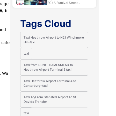
EC4A Furnival Street...
 page
e, a
Tags Cloud
hand
Taxi Heathrow Airport to N21 Winchmore
 safe
Hill-taxi
taxi
Taxi from SE28 THAMESMEAD to
Heathrow Airport Terminal 5 taxi
n. We
Taxi Heathrow Airport Terminal 4 to
Canterbury-taxi
Taxi To/From Stansted Airport To St
Davids Transfer
taxi