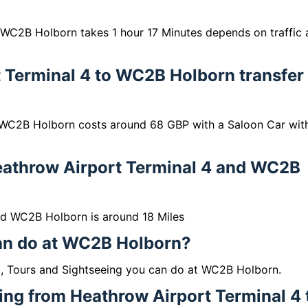
 WC2B Holborn takes 1 hour 17 Minutes depends on traffic
 Terminal 4 to WC2B Holborn transfer
 WC2B Holborn costs around 68 GBP with a Saloon Car wit
eathrow Airport Terminal 4 and WC2B
nd WC2B Holborn is around 18 Miles
can do at WC2B Holborn?
g, Tours and Sightseeing you can do at WC2B Holborn.
lling from Heathrow Airport Terminal 4 