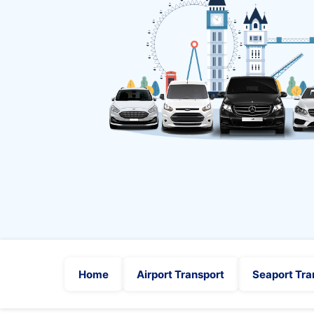
Home
Airport Transport
Seaport Tra