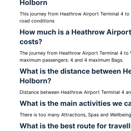
Holborn
This journey from Heathrow Airport Terminal 4 to
road conditions
How much is a Heathrow Airport
costs?
The journey from Heathrow Airport Terminal 4 to
maximum passengers: 4 and 4 maximum Bags.
What is the distance between H
Holborn?
Distance between Heathrow Airport Terminal 4 a
What is the main activities we 
There is too many Attractions, Spas and Wellbein
What is the best route for trave