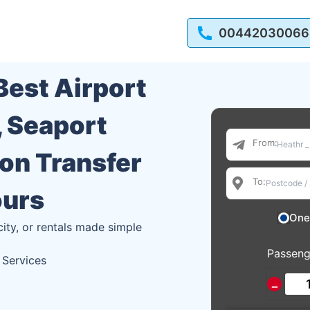
00442030066
 Best Airport
, Seaport
From:
ion Transfer
To:
ours
One
city, or rentals made simple
Passeng
 Services
−