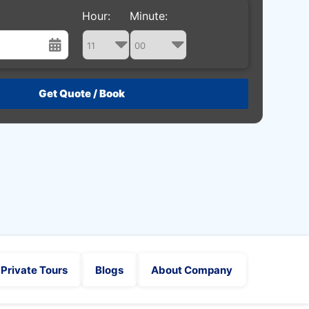
Hour:
Minute:
st
Wed
Thu
Fri
Sat
29
30
31
1
5
6
7
8
12
13
14
15
19
20
21
22
26
27
28
29
2
3
4
5
Private Tours
Blogs
About Company