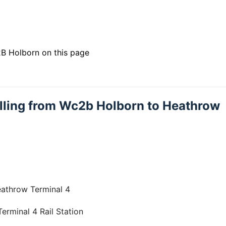
B Holborn on this page
velling from Wc2b Holborn to Heathrow
eathrow Terminal 4
rminal 4 Rail Station