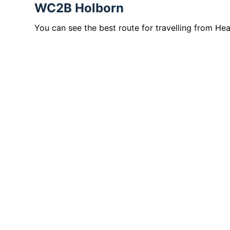
WC2B Holborn
You can see the best route for travelling from H