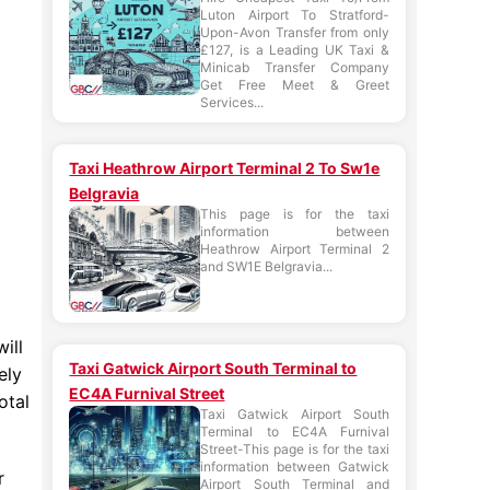
Luton Airport To Stratford-
Upon-Avon Transfer from only
£127, is a Leading UK Taxi &
Minicab Transfer Company
Get Free Meet & Greet
Services...
Taxi Heathrow Airport Terminal 2 To Sw1e
Belgravia
This page is for the taxi
information between
Heathrow Airport Terminal 2
and SW1E Belgravia...
ill
Taxi Gatwick Airport South Terminal to
ely
EC4A Furnival Street
otal
Taxi Gatwick Airport South
Terminal to EC4A Furnival
Street-This page is for the taxi
information between Gatwick
r
Airport South Terminal and