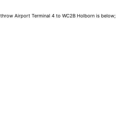
eathrow Airport Terminal 4 to WC2B Holborn is below;