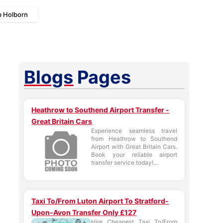
b Holborn
Blogs
Pages
Heathrow to Southend Airport Transfer -
Great Britain Cars
Experience seamless travel
from Heathrow to Southend
Airport with Great Britain Cars.
Book your reliable airport
transfer service today!...
Taxi To/From Luton Airport To Stratford-
Upon-Avon Transfer Only £127
Hire Cheapest Taxi To/From