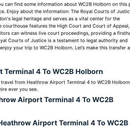
ou can find some information about WC2B Holborn on this
ice. Enjoy about the information: The Royal Courts of Justic
on's legal heritage and serves as a vital center for the
he courthouse features the High Court and Court of Appeal,
itors can witness live court proceedings, providing a first
yal Courts of Justice is a testament to legal authority and
 enjoy your trip to WC2B Holborn. Let’s make this transfer a
rt Terminal 4 To WC2B Holborn
to travel from Heathrow Airport Terminal 4 to WC2B Holbor
hire ever you see.
throw Airport Terminal 4 To WC2B
m Heathrow Airport Terminal 4 To WC2B