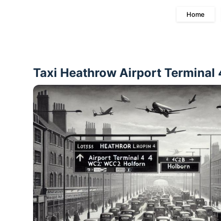
Home
Taxi Heathrow Airport Terminal