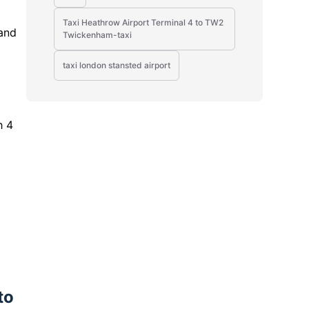
Taxi Heathrow Airport Terminal 4 to TW2
 and
Twickenham-taxi
taxi london stansted airport
h 4
to