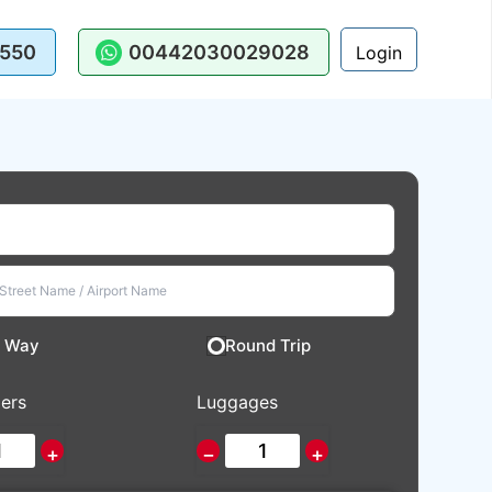
550
00442030029028
Login
 Way
Round Trip
ers
Luggages
+
−
+