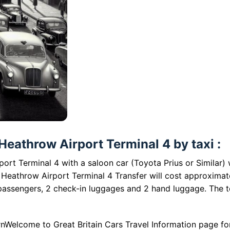
eathrow Airport Terminal 4 by taxi :
rt Terminal 4 with a saloon car (Toyota Prius or Similar) w
Heathrow Airport Terminal 4 Transfer will cost approximat
 passengers, 2 check-in luggages and 2 hand luggage. The t
nWelcome to Great Britain Cars Travel Information page fo