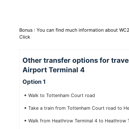
Bonus : You can find much information about WC2
Click
Other transfer options for tra
Airport Terminal 4
Option 1
Walk to Tottenham Court road
Take a train from Tottenham Court road to H
Walk from Heathrow Terminal 4 to Heathrow Te