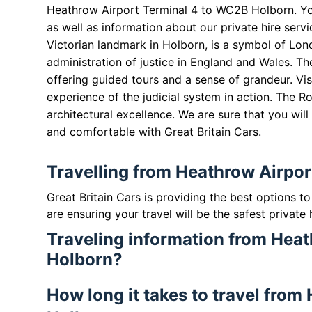
Heathrow Airport Terminal 4 to WC2B Holborn. Y
as well as information about our private hire serv
Victorian landmark in Holborn, is a symbol of Lond
administration of justice in England and Wales. T
offering guided tours and a sense of grandeur. Vis
experience of the judicial system in action. The Ro
architectural excellence. We are sure that you will
and comfortable with Great Britain Cars.
Travelling from Heathrow Airpo
Great Britain Cars is providing the best options 
are ensuring your travel will be the safest private 
Traveling information from Hea
Holborn?
How long it takes to travel fro