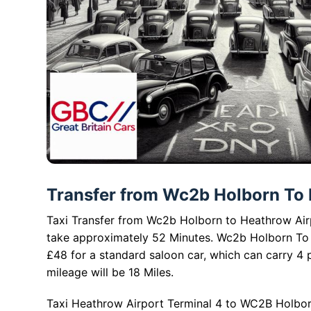
Transfer from Wc2b Holborn To H
Taxi Transfer from Wc2b Holborn to Heathrow Airpo
take approximately 52 Minutes. Wc2b Holborn To 
£48 for a standard saloon car, which can carry 4
mileage will be 18 Miles.
Taxi Heathrow Airport Terminal 4 to WC2B Holbor