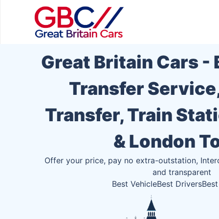
Great Britain Cars -
Transfer Service
Transfer, Train Stat
& London T
Offer your price, pay no extra-outstation, Inter
and transparent
Best Vehicle
Best Drivers
Best