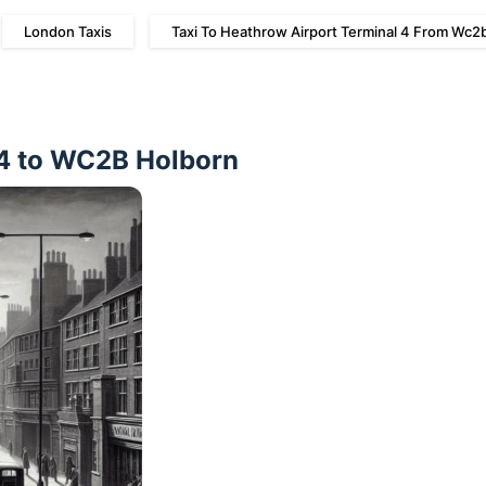
London Taxis
Taxi To Heathrow Airport Terminal 4 From Wc2
 4 to WC2B Holborn