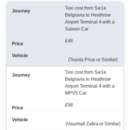
Taxi cost from Sw1e
Belgravia to Heathrow
Airport Terminal 4 with a
Saloon Car
£48
(Toyota Prius or Similar)
Taxi cost from Sw1e
Belgravia to Heathrow
Airport Terminal 4 with a
MPV5 Car
£58
(Vauxhall Zafira or Similar)