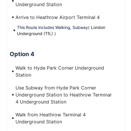
Underground Station
Arrive to Heathrow Airport Terminal 4
This Route includes Walking, Subway(
London
Underground (TfL)
)
Option 4
Walk to Hyde Park Corner Underground
Station
Use Subway from Hyde Park Corner
Underground Station to Heathrow Terminal
4 Underground Station
Walk from Heathrow Terminal 4
Underground Station