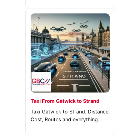
Taxi From Gatwick to Strand
Taxi Gatwick to Strand. Distance,
Cost, Routes and everything.