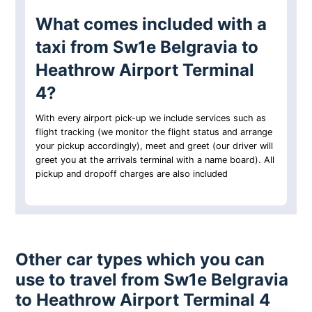
What comes included with a
taxi from Sw1e Belgravia to
Heathrow Airport Terminal
4?
With every airport pick-up we include services such as
flight tracking (we monitor the flight status and arrange
your pickup accordingly), meet and greet (our driver will
greet you at the arrivals terminal with a name board). All
pickup and dropoff charges are also included
Other car types which you can
use to travel from Sw1e Belgravia
to Heathrow Airport Terminal 4