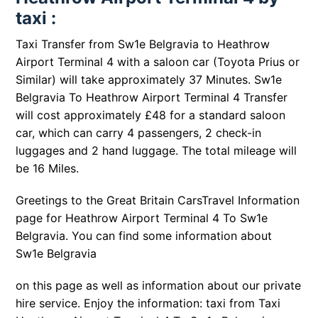
taxi :
Taxi Transfer from Sw1e Belgravia to Heathrow
Airport Terminal 4 with a saloon car (Toyota Prius or
Similar) will take approximately 37 Minutes. Sw1e
Belgravia To Heathrow Airport Terminal 4 Transfer
will cost approximately £48 for a standard saloon
car, which can carry 4 passengers, 2 check-in
luggages and 2 hand luggage. The total mileage will
be 16 Miles.
Greetings to the Great Britain CarsTravel Information
page for Heathrow Airport Terminal 4 To Sw1e
Belgravia. You can find some information about
Sw1e Belgravia
on this page as well as information about our private
hire service. Enjoy the information: taxi from Taxi