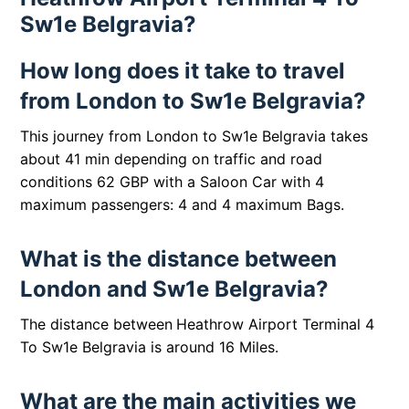
Sw1e Belgravia?
How long does it take to travel
from London to Sw1e Belgravia?
This journey from London to Sw1e Belgravia takes
about 41 min depending on traffic and road
conditions 62 GBP with a Saloon Car with 4
maximum passengers: 4 and 4 maximum Bags.
What is the distance between
London and Sw1e Belgravia?
The distance between
Heathrow Airport Terminal 4
To Sw1e Belgravia is around 16 Miles.
What are the main activities we