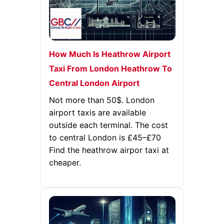
How Much Is Heathrow Airport
Taxi From London Heathrow To
Central London Airport
Not more than 50$. London
airport taxis are available
outside each terminal. The cost
to central London is £45–£70
Find the heathrow airpor taxi at
cheaper.