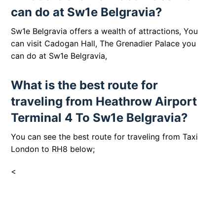
can do at Sw1e Belgravia?
Sw1e Belgravia offers a wealth of attractions, You
can visit
Cadogan Hall
, The Grenadier Palace
you
can do at
Sw1e Belgravia,
What is the best route for
traveling from Heathrow Airport
Terminal 4 To Sw1e Belgravia?
You can see the best route for traveling from Taxi
London to RH8 below;
<