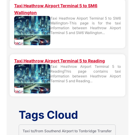
Taxi Heathrow Airport Terminal 5 to SM6
Wallington
Taxi Heathrow Airport Terminal 5 to SM6
Wallington-This page is for the taxi
information between Heathrow Airport
Terminal 5 and SM6 Wallington...
Taxi Heathrow Airport Terminal 5 to Reading
Taxi Heathrow Airport Terminal 5 to
ReadingThis page contains taxi
information between Heathrow Airport
Terminal 5 and Reading...
Tags Cloud
Taxi to/from Southend Airport to Tonbridge Transfer