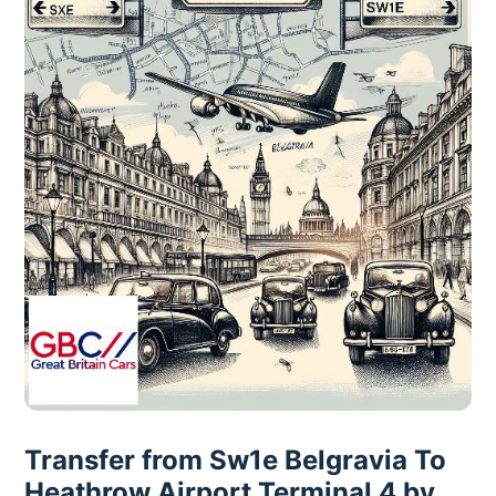
Transfer from Sw1e Belgravia To
Heathrow Airport Terminal 4 by