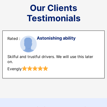
Our Clients
Testimonials
Astonishing ability
Skilful and trustful drivers. We will use this later
on.
Evengly