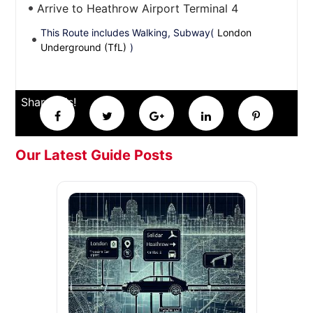
Arrive to Heathrow Airport Terminal 4
This Route includes Walking, Subway(
London
Underground (TfL)
)
Share this!
Our Latest Guide Posts