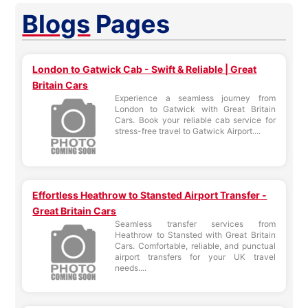
Blogs
Pages
London to Gatwick Cab - Swift & Reliable | Great
Britain Cars
Experience a seamless journey from
London to Gatwick with Great Britain
Cars. Book your reliable cab service for
stress-free travel to Gatwick Airport....
Effortless Heathrow to Stansted Airport Transfer -
Great Britain Cars
Seamless transfer services from
Heathrow to Stansted with Great Britain
Cars. Comfortable, reliable, and punctual
airport transfers for your UK travel
needs....