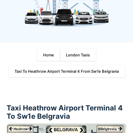
Home
London Taxis
Taxi To Heathrow Airport Terminal 4 From Sw1e Belgravia
Taxi Heathrow Airport Terminal 4
To Sw1e Belgravia