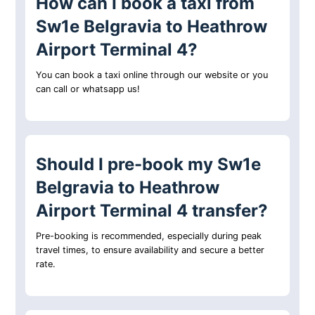
How can I book a taxi from
Sw1e Belgravia to Heathrow
Airport Terminal 4?
You can book a taxi online through our website or you
can call or whatsapp us!
Should I pre-book my Sw1e
Belgravia to Heathrow
Airport Terminal 4 transfer?
Pre-booking is recommended, especially during peak
travel times, to ensure availability and secure a better
rate.