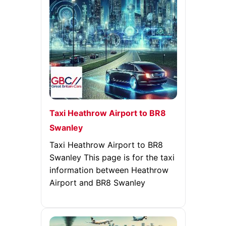
Taxi Heathrow Airport to BR8
Swanley
Taxi Heathrow Airport to BR8
Swanley This page is for the taxi
information between Heathrow
Airport and BR8 Swanley