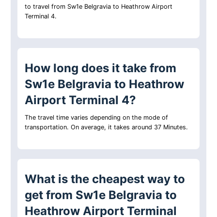
to travel from Sw1e Belgravia to Heathrow Airport
Terminal 4.
How long does it take from
Sw1e Belgravia to Heathrow
Airport Terminal 4?
The travel time varies depending on the mode of
transportation. On average, it takes around 37 Minutes.
What is the cheapest way to
get from Sw1e Belgravia to
Heathrow Airport Terminal