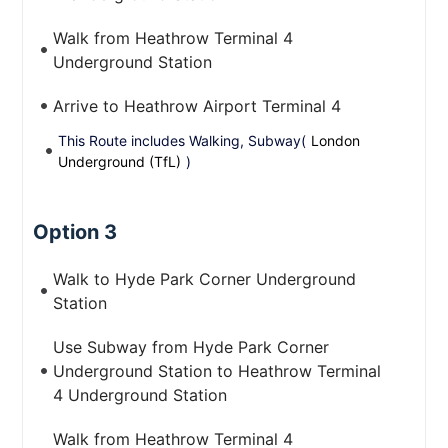
Walk from Heathrow Terminal 4
Underground Station
Arrive to Heathrow Airport Terminal 4
This Route includes Walking, Subway(
London
Underground (TfL)
)
Option 3
Walk to Hyde Park Corner Underground
Station
Use Subway from Hyde Park Corner
Underground Station to Heathrow Terminal
4 Underground Station
Walk from Heathrow Terminal 4