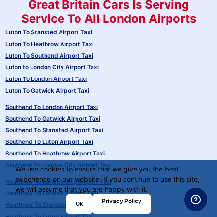
Great Britain Cars Is Serving
Service To All London Airports
Luton To Stansted Airport Taxi
Luton To Heathrow Airport Taxi
Luton To Southend Airport Taxi
Luton to London City Airport Taxi
Luton To London Airport Taxi
Luton To Gatwick Airport Taxi
Southend To London Airport Taxi
Southend To Gatwick Airport Taxi
Southend To Stansted Airport Taxi
Southend To Luton Airport Taxi
Southend To Heathrow Airport Taxi
Southend To London City Airport Taxi
We use cookies to ensure that we give you the best
experience on our website. If you continue to use this site,
Heathrow To London City Airport Taxi
we will assume that you are happy with it.
Heathrow To London Airport Taxi
Privacy Policy
Ok
Heathrow To Stansted Airport Taxi
Heathrow To Luton Airport Taxi