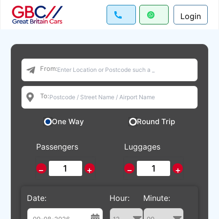
Login
From:
To:
One Way
Round Trip
Passengers
Luggages
−
+
−
+
Date:
Hour:
Minute: