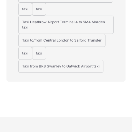
taxi
taxi
Taxi Heathrow Airport Terminal 4 to SM4 Morden
taxi
Taxi to/from Central London to Salford Transfer
taxi
taxi
Taxi from BR8 Swanley to Gatwick Airport taxi