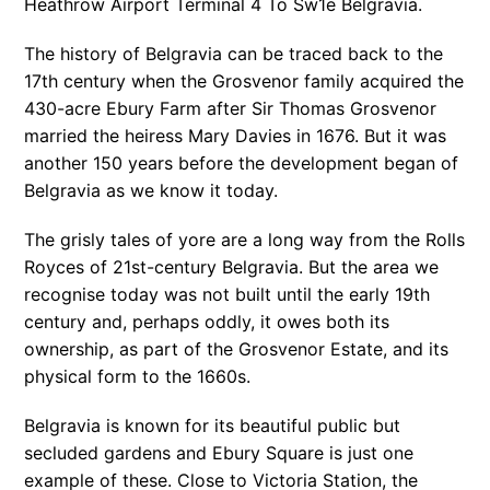
Heathrow Airport Terminal 4 To Sw1e Belgravia.
The history of Belgravia can be traced back to the
17th century when the Grosvenor family acquired the
430-acre Ebury Farm after Sir Thomas Grosvenor
married the heiress Mary Davies in 1676. But it was
another 150 years before the development began of
Belgravia as we know it today.
The grisly tales of yore are a long way from the Rolls
Royces of 21st-century Belgravia. But the area we
recognise today was not built until the early 19th
century and, perhaps oddly, it owes both its
ownership, as part of the Grosvenor Estate, and its
physical form to the 1660s.
Belgravia is known for its beautiful public but
secluded gardens and Ebury Square is just one
example of these. Close to Victoria Station, the