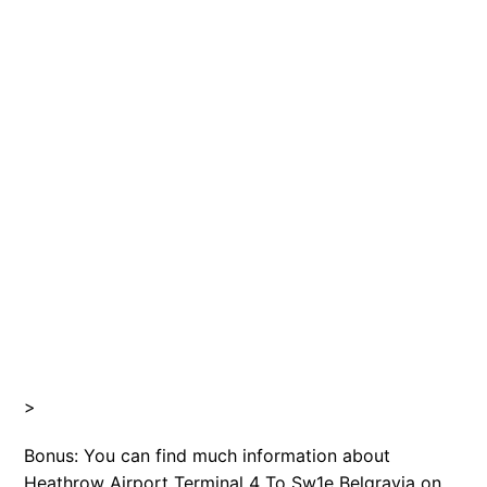
>
Bonus: You can find much information about
Heathrow Airport Terminal 4 To Sw1e Belgravia on