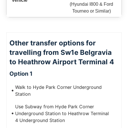
(Hyundai I800 & Ford
Tourneo or Similar)
Other transfer options for
travelling from Sw1e Belgravia
to Heathrow Airport Terminal 4
Option 1
Walk to Hyde Park Corner Underground
Station
Use Subway from Hyde Park Corner
Underground Station to Heathrow Terminal
4 Underground Station