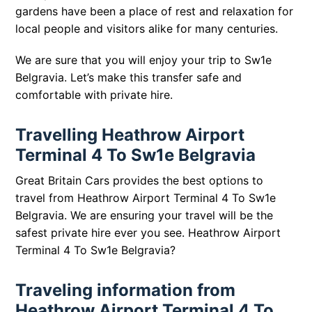
gardens have been a place of rest and relaxation for
local people and visitors alike for many centuries.
We are sure that you will enjoy your trip to Sw1e
Belgravia. Let’s make this transfer safe and
comfortable with private hire.
Travelling Heathrow Airport
Terminal 4 To Sw1e Belgravia
Great Britain Cars provides the best options to
travel from Heathrow Airport Terminal 4 To Sw1e
Belgravia. We are ensuring your travel will be the
safest private hire ever you see.
Heathrow Airport
Terminal 4 To Sw1e Belgravia?
Traveling information from
Heathrow Airport Terminal 4 To