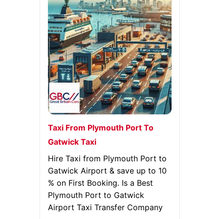
Taxi From Plymouth Port To
Gatwick Taxi
Hire Taxi from Plymouth Port to
Gatwick Airport & save up to 10
% on First Booking. Is a Best
Plymouth Port to Gatwick
Airport Taxi Transfer Company