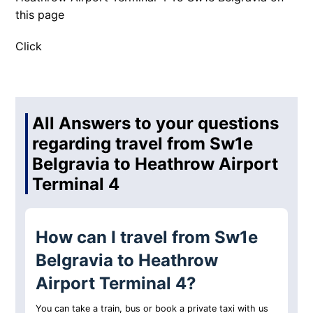
this page
Click
All Answers to your questions
regarding travel from Sw1e
Belgravia to Heathrow Airport
Terminal 4
How can I travel from Sw1e
Belgravia to Heathrow
Airport Terminal 4?
You can take a train, bus or book a private taxi with us