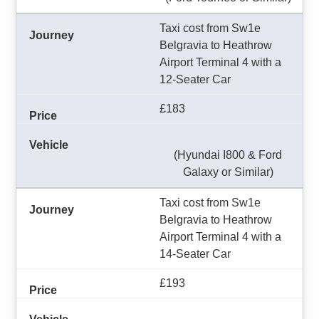
Taxi cost from Sw1e
Belgravia to Heathrow
Airport Terminal 4 with a
12-Seater Car
£183
(Hyundai I800 & Ford
Galaxy or Similar)
Taxi cost from Sw1e
Belgravia to Heathrow
Airport Terminal 4 with a
14-Seater Car
£193