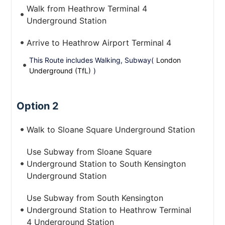
Walk from Heathrow Terminal 4
Underground Station
Arrive to Heathrow Airport Terminal 4
This Route includes Walking, Subway(
London
Underground (TfL)
)
Option 2
Walk to Sloane Square Underground Station
Use Subway from Sloane Square
Underground Station to South Kensington
Underground Station
Use Subway from South Kensington
Underground Station to Heathrow Terminal
4 Underground Station