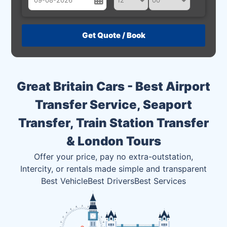
August
Sun
Mon
Tue
Wed
Thu
Fri
Sat
26
27
28
29
30
31
1
2
3
4
5
6
7
8
Great Britain Cars - Best Airport
9
10
11
12
13
14
15
Transfer Service, Seaport
16
17
18
19
20
21
22
Transfer, Train Station Transfer
23
24
25
26
27
28
29
& London Tours
30
31
1
2
3
4
5
Offer your price, pay no extra-outstation,
Intercity, or rentals made simple and transparent
Best Vehicle
Best Drivers
Best Services