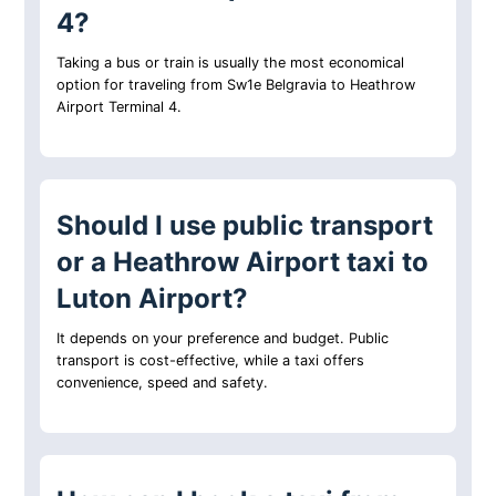
4?
Taking a bus or train is usually the most economical
option for traveling from Sw1e Belgravia to Heathrow
Airport Terminal 4.
Should I use public transport
or a Heathrow Airport taxi to
Luton Airport?
It depends on your preference and budget. Public
transport is cost-effective, while a taxi offers
convenience, speed and safety.