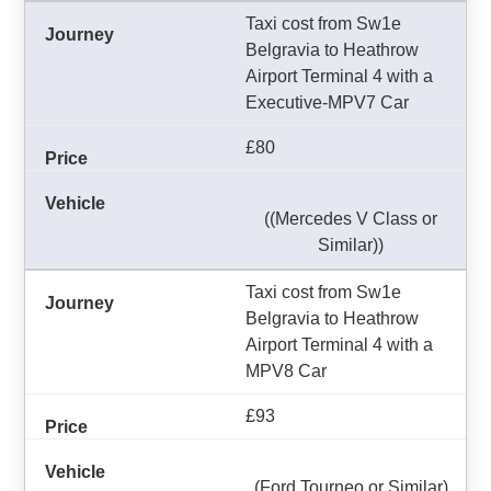
Taxi cost from Sw1e
Belgravia to Heathrow
Airport Terminal 4 with a
Executive-MPV7 Car
£80
((Mercedes V Class or
Similar))
Taxi cost from Sw1e
Belgravia to Heathrow
Airport Terminal 4 with a
MPV8 Car
£93
(Ford Tourneo or Similar)