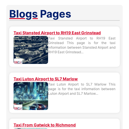
Blogs
Pages
Taxi Stansted Airport to RH19 East Grinstead
Taxi Stansted Airport to RH19 East
Grinstead This page is for the taxi
information between Stansted Airport and
RH19 East Grinstead...
Taxi Luton Airport to SL7 Marlow
Taxi Luton Airport to SL7 Marlow This
page is for the taxi information between
Luton Airport and SL7 Marlow...
Taxi From Gatwick to Richmond