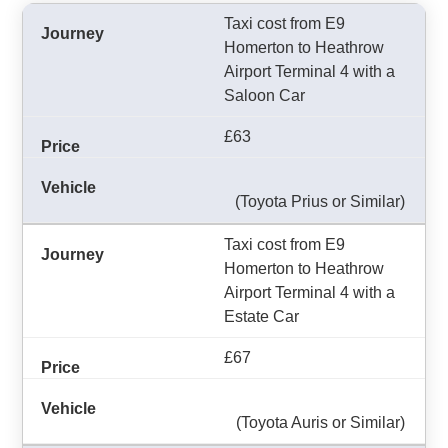
Taxi cost from E9
Homerton to Heathrow
Airport Terminal 4 with a
Saloon Car
£63
(Toyota Prius or Similar)
Taxi cost from E9
Homerton to Heathrow
Airport Terminal 4 with a
Estate Car
£67
(Toyota Auris or Similar)