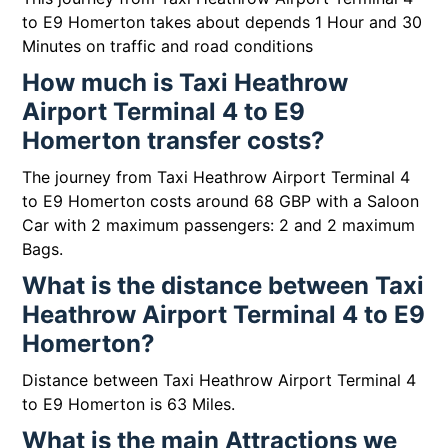
to E9 Homerton takes about depends 1 Hour and 30
Minutes on traffic and road conditions
How much is Taxi Heathrow
Airport Terminal 4 to E9
Homerton transfer costs?
The journey from Taxi Heathrow Airport Terminal 4
to E9 Homerton costs around 68 GBP with a Saloon
Car with 2 maximum passengers: 2 and 2 maximum
Bags.
What is the distance between Taxi
Heathrow Airport Terminal 4 to E9
Homerton?
Distance between Taxi Heathrow Airport Terminal 4
to E9 Homerton is 63 Miles.
What is the main Attractions we