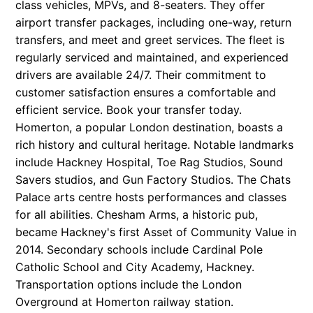
class vehicles, MPVs, and 8-seaters. They offer
airport transfer packages, including one-way, return
transfers, and meet and greet services. The fleet is
regularly serviced and maintained, and experienced
drivers are available 24/7. Their commitment to
customer satisfaction ensures a comfortable and
efficient service. Book your transfer today.
Homerton, a popular London destination, boasts a
rich history and cultural heritage. Notable landmarks
include Hackney Hospital, Toe Rag Studios, Sound
Savers studios, and Gun Factory Studios. The Chats
Palace arts centre hosts performances and classes
for all abilities. Chesham Arms, a historic pub,
became Hackney's first Asset of Community Value in
2014. Secondary schools include Cardinal Pole
Catholic School and City Academy, Hackney.
Transportation options include the London
Overground at Homerton railway station.