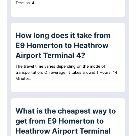
Terminal 4.
How long does it take from
E9 Homerton to Heathrow
Airport Terminal 4?
The travel time varies depending on the mode of
transportation. On average, it takes around 1 Hours, 14
Minutes.
What is the cheapest way to
get from E9 Homerton to
Heathrow Airport Terminal