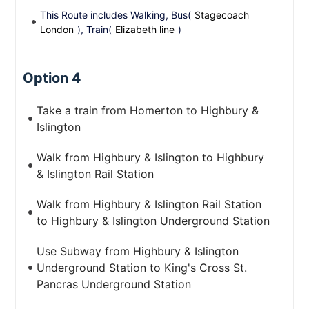
This Route includes Walking, Bus(
Stagecoach
London
), Train(
Elizabeth line
)
Option 4
Take a train from Homerton to Highbury &
Islington
Walk from Highbury & Islington to Highbury
& Islington Rail Station
Walk from Highbury & Islington Rail Station
to Highbury & Islington Underground Station
Use Subway from Highbury & Islington
Underground Station to King's Cross St.
Pancras Underground Station