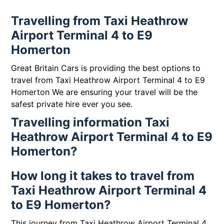
Travelling from Taxi Heathrow
Airport Terminal 4 to E9
Homerton
Great Britain Cars is providing the best options to
travel from Taxi Heathrow Airport Terminal 4 to E9
Homerton We are ensuring your travel will be the
safest private hire ever you see.
Travelling information Taxi
Heathrow Airport Terminal 4 to E9
Homerton?
How long it takes to travel from
Taxi Heathrow Airport Terminal 4
to E9 Homerton?
This journey from Taxi Heathrow Airport Terminal 4