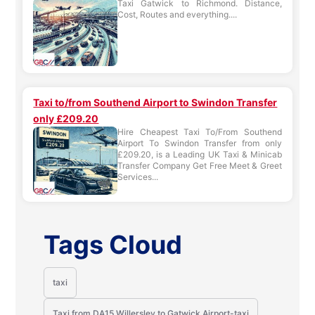
Taxi Gatwick to Richmond. Distance,
Cost, Routes and everything....
Taxi to/from Southend Airport to Swindon Transfer
only £209.20
Hire Cheapest Taxi To/From Southend
Airport To Swindon Transfer from only
£209.20, is a Leading UK Taxi & Minicab
Transfer Company Get Free Meet & Greet
Services...
Tags Cloud
taxi
Taxi from DA15 Willersley to Gatwick Airport-taxi