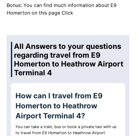
Bonus: You can find much information about E9
Homerton on this page
Click
All Answers to your questions
regarding travel from E9
Homerton to Heathrow Airport
Terminal 4
How can I travel from E9
Homerton to Heathrow
Airport Terminal 4?
You can take a train, bus or book a private taxi with us
to travel from E9 Homerton to Heathrow Airport