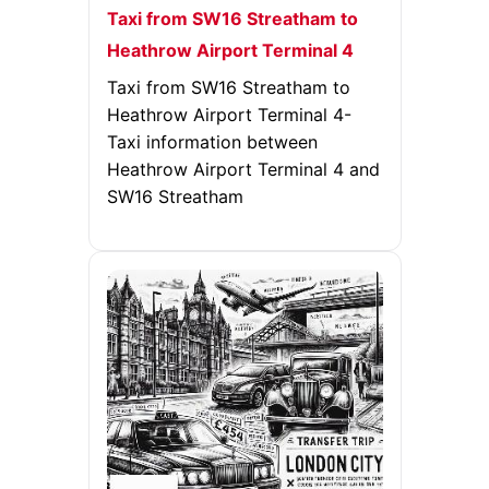
Taxi from SW16 Streatham to
Heathrow Airport Terminal 4
Taxi from SW16 Streatham to
Heathrow Airport Terminal 4-
Taxi information between
Heathrow Airport Terminal 4 and
SW16 Streatham