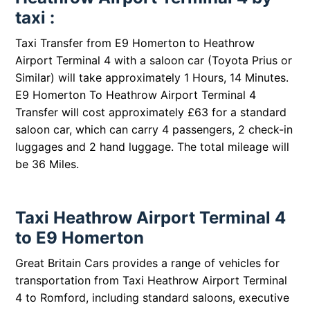
taxi :
Taxi Transfer from E9 Homerton to Heathrow
Airport Terminal 4 with a saloon car (Toyota Prius or
Similar) will take approximately 1 Hours, 14 Minutes.
E9 Homerton To Heathrow Airport Terminal 4
Transfer will cost approximately £63 for a standard
saloon car, which can carry 4 passengers, 2 check-in
luggages and 2 hand luggage. The total mileage will
be 36 Miles.
Taxi Heathrow Airport Terminal 4
to E9 Homerton
Great Britain Cars provides a range of vehicles for
transportation from Taxi Heathrow Airport Terminal
4 to Romford, including standard saloons, executive