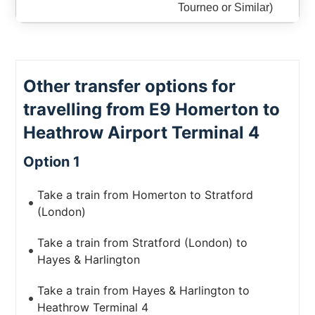
Tourneo or Similar)
Other transfer options for
travelling from E9 Homerton to
Heathrow Airport Terminal 4
Option 1
Take a train from Homerton to Stratford
(London)
Take a train from Stratford (London) to
Hayes & Harlington
Take a train from Hayes & Harlington to
Heathrow Terminal 4