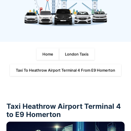
Home
London Taxis
Taxi To Heathrow Airport Terminal 4 From E9 Homerton
Taxi Heathrow Airport Terminal 4
to E9 Homerton