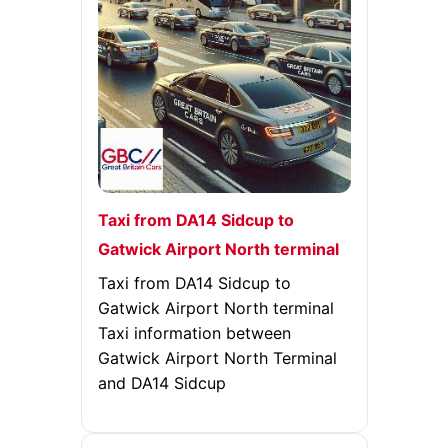
Taxi from DA14 Sidcup to
Gatwick Airport North terminal
Taxi from DA14 Sidcup to
Gatwick Airport North terminal
Taxi information between
Gatwick Airport North Terminal
and DA14 Sidcup