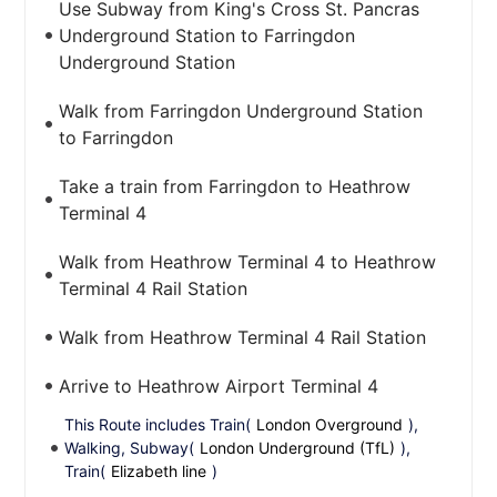
Use Subway from King's Cross St. Pancras
Underground Station to Farringdon
Underground Station
Walk from Farringdon Underground Station
to Farringdon
Take a train from Farringdon to Heathrow
Terminal 4
Walk from Heathrow Terminal 4 to Heathrow
Terminal 4 Rail Station
Walk from Heathrow Terminal 4 Rail Station
Arrive to Heathrow Airport Terminal 4
This Route includes Train(
London Overground
),
Walking, Subway(
London Underground (TfL)
),
Train(
Elizabeth line
)