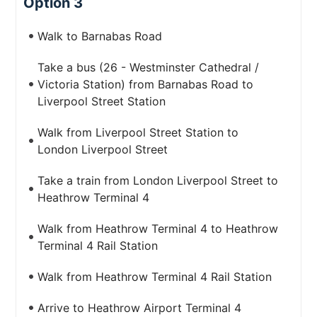
Option 3
Walk to Barnabas Road
Take a bus (26 - Westminster Cathedral /
Victoria Station) from Barnabas Road to
Liverpool Street Station
Walk from Liverpool Street Station to
London Liverpool Street
Take a train from London Liverpool Street to
Heathrow Terminal 4
Walk from Heathrow Terminal 4 to Heathrow
Terminal 4 Rail Station
Walk from Heathrow Terminal 4 Rail Station
Arrive to Heathrow Airport Terminal 4