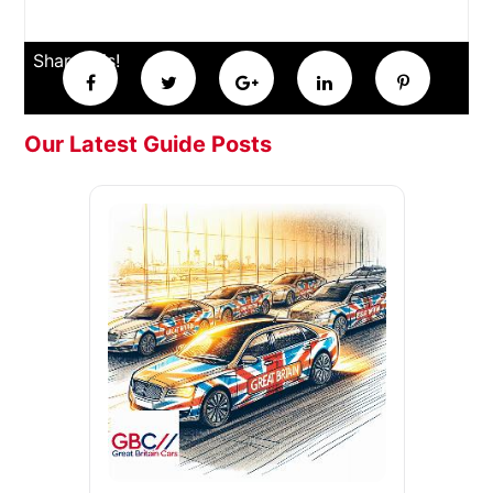
Share this!
Our Latest Guide Posts