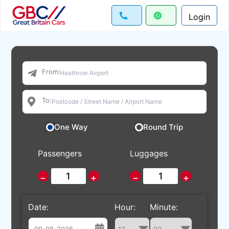
Login
From:
To:
One Way
Round Trip
Passengers
Luggages
−
+
−
+
Date:
Hour:
Minute: