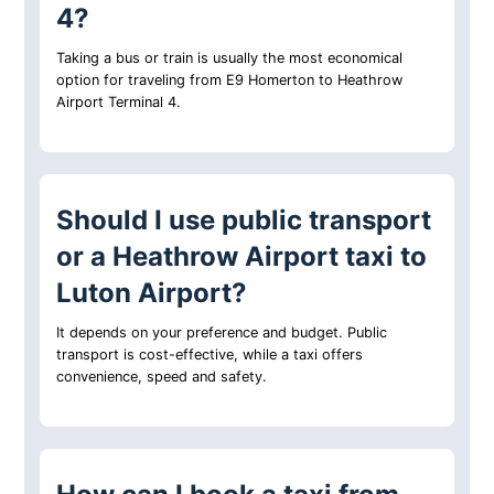
4?
Taking a bus or train is usually the most economical
option for traveling from E9 Homerton to Heathrow
Airport Terminal 4.
Should I use public transport
or a Heathrow Airport taxi to
Luton Airport?
It depends on your preference and budget. Public
transport is cost-effective, while a taxi offers
convenience, speed and safety.