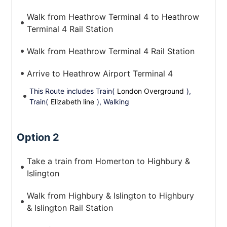
Walk from Heathrow Terminal 4 to Heathrow
Terminal 4 Rail Station
Walk from Heathrow Terminal 4 Rail Station
Arrive to Heathrow Airport Terminal 4
This Route includes Train(
London Overground
),
Train(
Elizabeth line
), Walking
Option 2
Take a train from Homerton to Highbury &
Islington
Walk from Highbury & Islington to Highbury
& Islington Rail Station