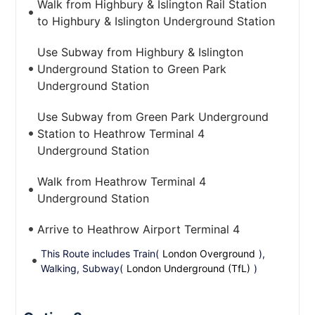
Walk from Highbury & Islington Rail Station
to Highbury & Islington Underground Station
Use Subway from Highbury & Islington
Underground Station to Green Park
Underground Station
Use Subway from Green Park Underground
Station to Heathrow Terminal 4
Underground Station
Walk from Heathrow Terminal 4
Underground Station
Arrive to Heathrow Airport Terminal 4
This Route includes Train(
London Overground
),
Walking, Subway(
London Underground (TfL)
)