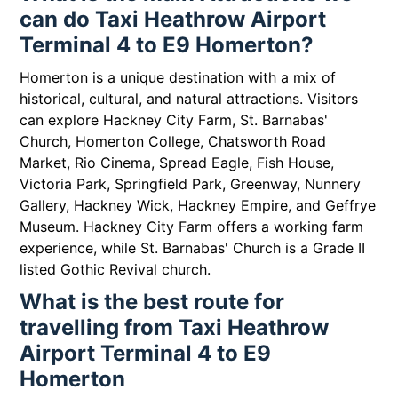
can do Taxi Heathrow Airport
Terminal 4 to E9 Homerton?
Homerton is a unique destination with a mix of
historical, cultural, and natural attractions. Visitors
can explore Hackney City Farm, St. Barnabas'
Church, Homerton College, Chatsworth Road
Market, Rio Cinema, Spread Eagle, Fish House,
Victoria Park, Springfield Park, Greenway, Nunnery
Gallery, Hackney Wick, Hackney Empire, and Geffrye
Museum. Hackney City Farm offers a working farm
experience, while St. Barnabas' Church is a Grade II
listed Gothic Revival church.
What is the best route for
travelling from Taxi Heathrow
Airport Terminal 4 to E9
Homerton