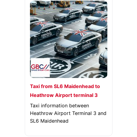
Taxi from SL6 Maidenhead to
Heathrow Airport terminal 3
Taxi information between
Heathrow Airport Terminal 3 and
SL6 Maidenhead