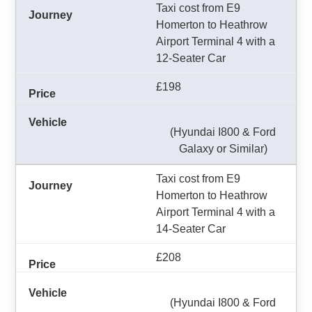
Taxi cost from E9
Homerton to Heathrow
Airport Terminal 4 with a
12-Seater Car
£198
(Hyundai I800 & Ford
Galaxy or Similar)
Taxi cost from E9
Homerton to Heathrow
Airport Terminal 4 with a
14-Seater Car
£208
(Hyundai I800 & Ford