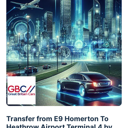
Transfer from E9 Homerton To
Heathrow Airport Terminal 4 by