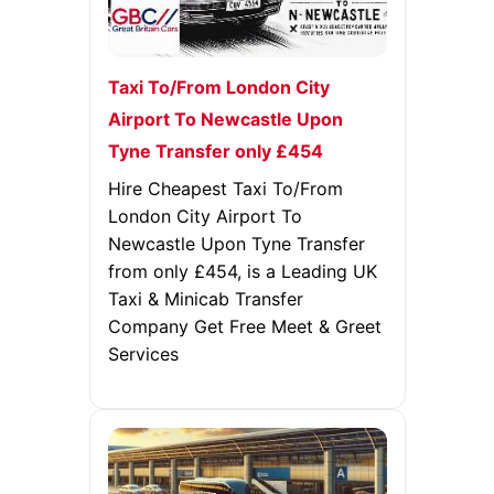
Taxi To/From London City
Airport To Newcastle Upon
Tyne Transfer only £454
Hire Cheapest Taxi To/From
London City Airport To
Newcastle Upon Tyne Transfer
from only £454, is a Leading UK
Taxi & Minicab Transfer
Company Get Free Meet & Greet
Services