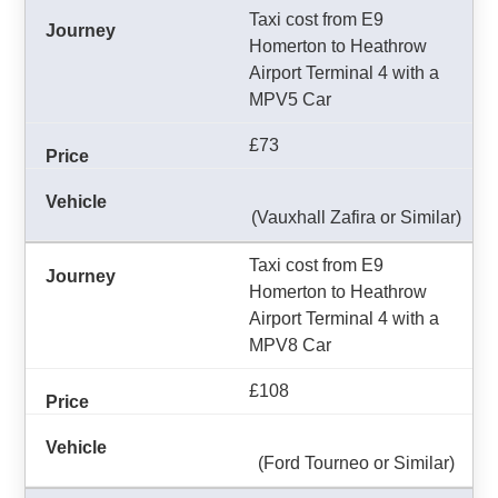
Taxi cost from E9
Homerton to Heathrow
Airport Terminal 4 with a
MPV5 Car
£73
(Vauxhall Zafira or Similar)
Taxi cost from E9
Homerton to Heathrow
Airport Terminal 4 with a
MPV8 Car
£108
(Ford Tourneo or Similar)