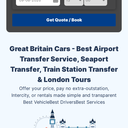
August
Sun
Mon
Tue
Wed
Thu
Fri
Sat
26
27
28
29
30
31
1
2
3
4
5
6
7
8
Great Britain Cars - Best Airport
9
10
11
12
13
14
15
Transfer Service, Seaport
16
17
18
19
20
21
22
Transfer, Train Station Transfer
23
24
25
26
27
28
29
& London Tours
30
31
1
2
3
4
5
Offer your price, pay no extra-outstation,
Intercity, or rentals made simple and transparent
Best Vehicle
Best Drivers
Best Services