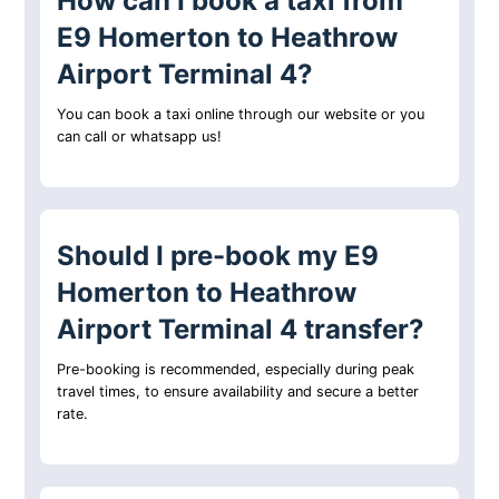
How can I book a taxi from
E9 Homerton to Heathrow
Airport Terminal 4?
You can book a taxi online through our website or you
can call or whatsapp us!
Should I pre-book my E9
Homerton to Heathrow
Airport Terminal 4 transfer?
Pre-booking is recommended, especially during peak
travel times, to ensure availability and secure a better
rate.