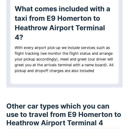
What comes included with a
taxi from E9 Homerton to
Heathrow Airport Terminal
4?
With every airport pick-up we include services such as
flight tracking (we monitor the flight status and arrange
your pickup accordingly), meet and greet (our driver will
greet you at the arrivals terminal with a name board). All
pickup and dropoff charges are also included
Other car types which you can
use to travel from E9 Homerton to
Heathrow Airport Terminal 4