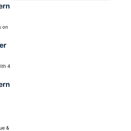
ern
s on
er
ith 4
ern
ue &