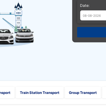
Date:
Augu
Sun
Mon
Tue
26
27
28
2
3
4
9
10
11
16
17
18
23
24
25
30
31
1
nsport
Train Station Transport
Group Transport