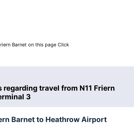
riern Barnet on this page
Click
 regarding travel from N11 Friern
erminal 3
iern Barnet to Heathrow Airport