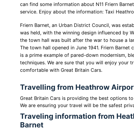
can find some information about N11 Friern Barnet 
service. Enjoy about the information: Taxi Heathro
Friern Barnet, an Urban District Council, was esta
was held, with the winning design influenced by W
the town hall was built after the war to house a lar
The town hall opened in June 1941. Friern Barnet
is a prime example of pared-down modernism, blen
techniques. We are sure that you will enjoy your tr
comfortable with Great Britain Cars.
Travelling from Heathrow Airport
Great Britain Cars is providing the best options t
We are ensuring your travel will be the safest priv
Traveling information from Heat
Barnet