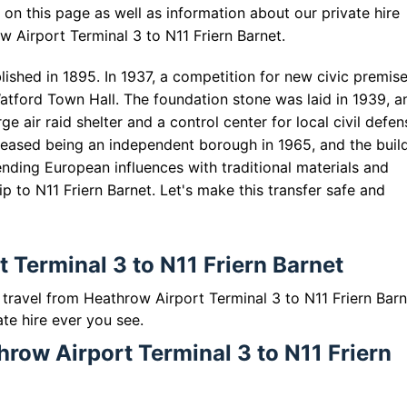
on this page as well as information about our private hire
w Airport Terminal 3 to N11 Friern Barnet.
blished in 1895. In 1937, a competition for new civic premis
atford Town Hall. The foundation stone was laid in 1939, a
ge air raid shelter and a control center for local civil defen
 ceased being an independent borough in 1965, and the buil
ding European influences with traditional materials and
ip to N11 Friern Barnet. Let's make this transfer safe and
 Terminal 3 to N11 Friern Barnet
o travel from Heathrow Airport Terminal 3 to N11 Friern Barn
ate hire ever you see.
hrow Airport Terminal 3 to N11 Friern