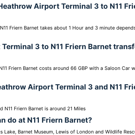
 Heathrow Airport Terminal 3 to N11 Fri
 N11 Friern Barnet takes about 1 Hour and 3 minute depend
Terminal 3 to N11 Friern Barnet transf
N11 Friern Barnet costs around 66 GBP with a Saloon Car w
athrow Airport Terminal 3 and N11 Fri
 N11 Friern Barnet is around 21 Miles
an do at N11 Friern Barnet?
cks Lake, Barnet Museum, Lewis of London and Wildlife Resc