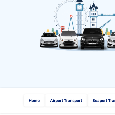
Home
Airport Transport
Seaport Tra