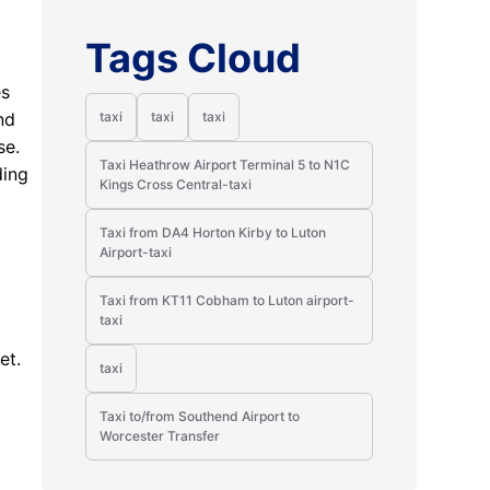
Tags Cloud
es
nd
taxi
taxi
taxi
se.
Taxi Heathrow Airport Terminal 5 to N1C
ding
Kings Cross Central-taxi
Taxi from DA4 Horton Kirby to Luton
Airport-taxi
Taxi from KT11 Cobham to Luton airport-
taxi
et.
taxi
Taxi to/from Southend Airport to
Worcester Transfer