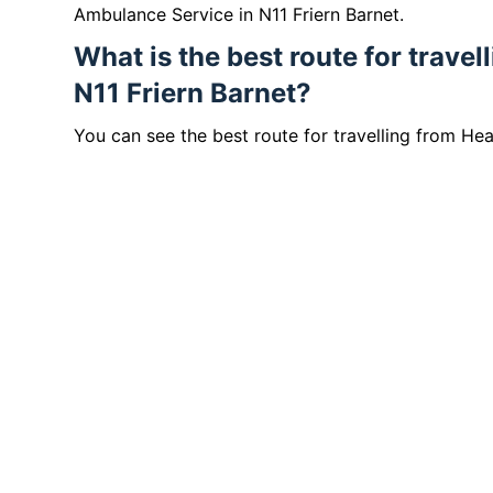
Ambulance Service in N11 Friern Barnet.
What is the best route for trave
N11 Friern Barnet?
You can see the best route for travelling from He