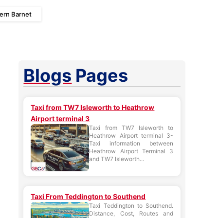
iern Barnet
Blogs
Pages
Taxi from TW7 Isleworth to Heathrow
Airport terminal 3
Taxi from TW7 Isleworth to
Heathrow Airport terminal 3-
Taxi information between
Heathrow Airport Terminal 3
and TW7 Isleworth...
Taxi From Teddington to Southend
Taxi Teddington to Southend.
Distance, Cost, Routes and