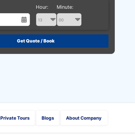
Hour:
Minute:
st
Wed
Thu
Fri
Sat
29
30
31
1
5
6
7
8
12
13
14
15
19
20
21
22
26
27
28
29
2
3
4
5
Private Tours
Blogs
About Company