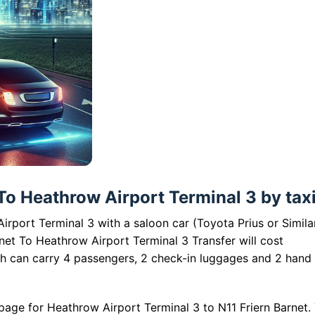
To Heathrow Airport Terminal 3 by taxi
irport Terminal 3 with a saloon car (Toyota Prius or Simila
net To Heathrow Airport Terminal 3 Transfer will cost
ch can carry 4 passengers, 2 check-in luggages and 2 hand
page for Heathrow Airport Terminal 3 to N11 Friern Barnet.