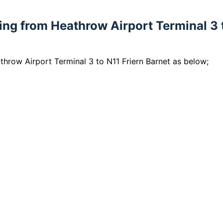
lling from Heathrow Airport Terminal 3 
athrow Airport Terminal 3 to N11 Friern Barnet as below;