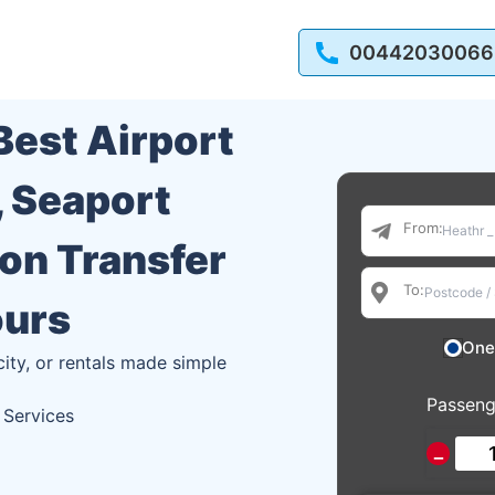
00442030066
 Best Airport
, Seaport
From:
ion Transfer
To:
ours
One
city, or rentals made simple
Passeng
 Services
−