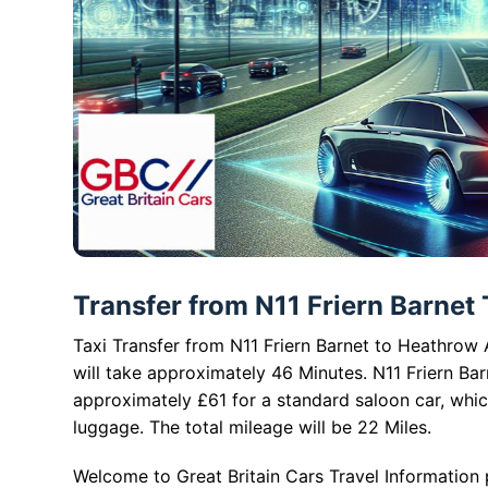
Transfer from N11 Friern Barnet 
Taxi Transfer from N11 Friern Barnet to Heathrow A
will take approximately 46 Minutes. N11 Friern Bar
approximately £61 for a standard saloon car, whi
luggage. The total mileage will be 22 Miles.
Welcome to Great Britain Cars Travel Information 