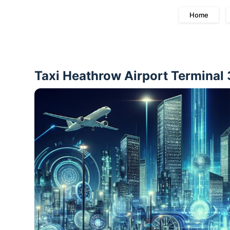
Home
Taxi Heathrow Airport Terminal 3