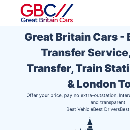
Great Britain Cars -
Transfer Service
Transfer, Train Stat
& London T
Offer your price, pay no extra-outstation, Inter
and transparent
Best Vehicle
Best Drivers
Best