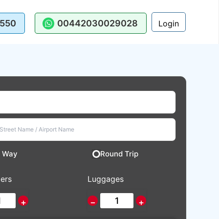
550
00442030029028
Login
 Way
Round Trip
ers
Luggages
+
−
+