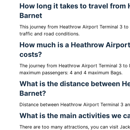
How long it takes to travel from
Barnet
This journey from Heathrow Airport Terminal 3 to
traffic and road conditions.
How much is a Heathrow Airport 
costs?
The journey from Heathrow Airport Terminal 3 to 
maximum passengers: 4 and 4 maximum Bags.
What is the distance between He
Barnet?
Distance between Heathrow Airport Terminal 3 and
What is the main activities we c
There are too many attractions, you can visit Ja