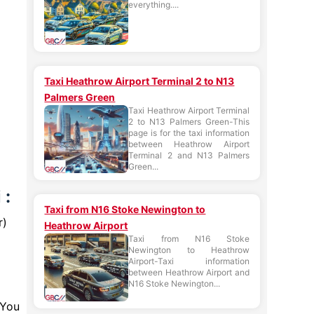
everything....
Taxi Heathrow Airport Terminal 2 to N13
Palmers Green
Taxi Heathrow Airport Terminal
2 to N13 Palmers Green-This
page is for the taxi information
between Heathrow Airport
Terminal 2 and N13 Palmers
Green...
 :
Taxi from N16 Stoke Newington to
r)
Heathrow Airport
Taxi from N16 Stoke
Newington to Heathrow
Airport-Taxi information
between Heathrow Airport and
N16 Stoke Newington...
 You