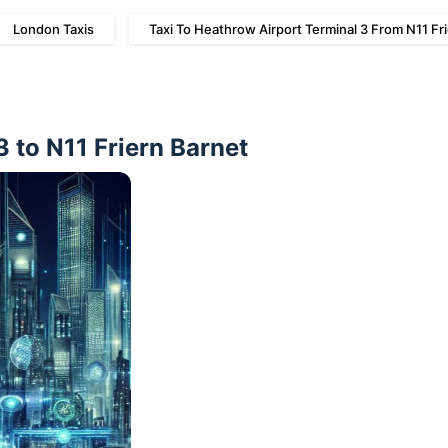
London Taxis
Taxi To Heathrow Airport Terminal 3 From N11 Fr
 to N11 Friern Barnet