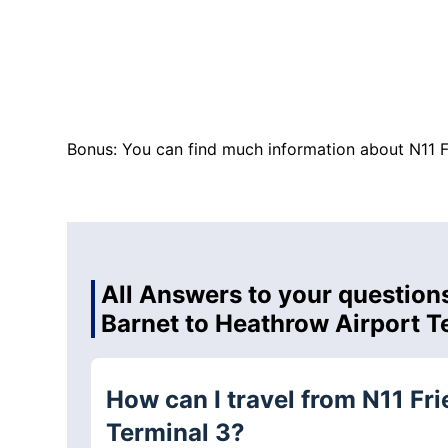
Bonus: You can find much information about N11 F
All Answers to your questions
Barnet to Heathrow Airport T
How can I travel from N11 Fr
Terminal 3?