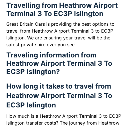
Travelling from Heathrow Airport
Terminal 3 To EC3P Islington
Great Britain Cars is providing the best options to
travel from Heathrow Airport Terminal 3 to EC3P
Islington. We are ensuring your travel will be the
safest private hire ever you see.
Traveling information from
Heathrow Airport Terminal 3 To
EC3P Islington?
How long it takes to travel from
Heathrow Airport Terminal 3 To
EC3P Islington
How much is a Heathrow Airport Terminal 3 to EC3P
Islington transfer costs? The journey from Heathrow