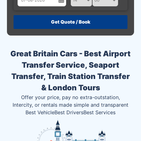
August
Sun
Mon
Tue
Wed
Thu
Fri
Sat
26
27
28
29
30
31
1
2
3
4
5
6
7
8
Great Britain Cars - Best Airport
9
10
11
12
13
14
15
Transfer Service, Seaport
16
17
18
19
20
21
22
Transfer, Train Station Transfer
23
24
25
26
27
28
29
& London Tours
30
31
1
2
3
4
5
Offer your price, pay no extra-outstation,
Intercity, or rentals made simple and transparent
Best Vehicle
Best Drivers
Best Services