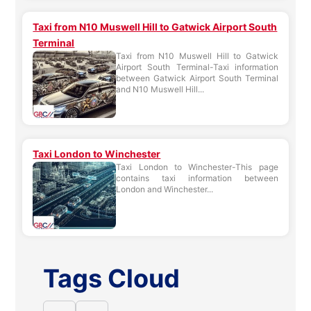
Taxi from N10 Muswell Hill to Gatwick Airport South
Terminal
Taxi from N10 Muswell Hill to Gatwick
Airport South Terminal-Taxi information
between Gatwick Airport South Terminal
and N10 Muswell Hill...
Taxi London to Winchester
Taxi London to Winchester-This page
contains taxi information between
London and Winchester...
Tags Cloud