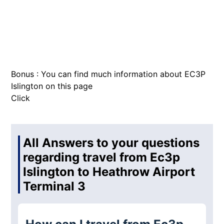
Bonus : You can find much information about EC3P
Islington on this page
Click
All Answers to your questions
regarding travel from Ec3p
Islington to Heathrow Airport
Terminal 3