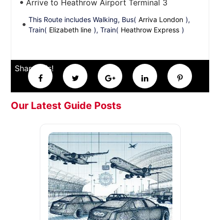
Arrive to Heathrow Airport Terminal 3
This Route includes Walking, Bus(
Arriva London
),
Train(
Elizabeth line
), Train(
Heathrow Express
)
Share this!
Our Latest Guide Posts