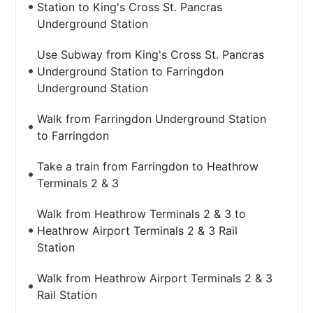
Station to King's Cross St. Pancras
Underground Station
Use Subway from King's Cross St. Pancras
Underground Station to Farringdon
Underground Station
Walk from Farringdon Underground Station
to Farringdon
Take a train from Farringdon to Heathrow
Terminals 2 & 3
Walk from Heathrow Terminals 2 & 3 to
Heathrow Airport Terminals 2 & 3 Rail
Station
Walk from Heathrow Airport Terminals 2 & 3
Rail Station