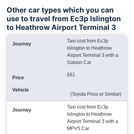
Other car types which you can
use to travel from Ec3p Islington
to Heathrow Airport Terminal 3
Taxi cost from Ec3p
Islington to Heathrow
Airport Terminal 3 with a
Saloon Car
£61
(Toyota Prius or Similar)
Taxi cost from Ec3p
Islington to Heathrow
Airport Terminal 3 with a
MPV5 Car