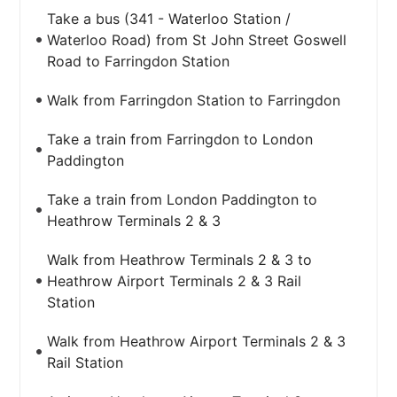
Take a bus (341 - Waterloo Station /
Waterloo Road) from St John Street Goswell
Road to Farringdon Station
Walk from Farringdon Station to Farringdon
Take a train from Farringdon to London
Paddington
Take a train from London Paddington to
Heathrow Terminals 2 & 3
Walk from Heathrow Terminals 2 & 3 to
Heathrow Airport Terminals 2 & 3 Rail
Station
Walk from Heathrow Airport Terminals 2 & 3
Rail Station