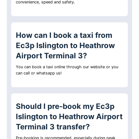
convenience, speed and safety.
How can I book a taxi from
Ec3p Islington to Heathrow
Airport Terminal 3?
You can book a taxi online through our website or you
can call or whatsapp us!
Should I pre-book my Ec3p
Islington to Heathrow Airport
Terminal 3 transfer?
Pre-booking is recommended, especially during peak