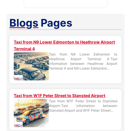
Blogs
Pages
Taxi from N9 Lower Edmonton to Heathrow Airport
Terminal 4
Taxi from N9 Lower Edmonton to
Heathrow Airport Terminal 4-Taxi
information between Heathrow Airport
Terminal 4 and N9 Lower Edmonton...
Taxi from W1F Peter Street to Stansted Airport
Taxi from W1F Peter Street to Stansted
Airport-Taxi information between
Stansted Airport and W1F Peter Street...