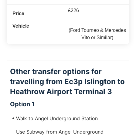
£226
(Ford Tourneo & Mercedes
Vito or Similar)
Other transfer options for
travelling from Ec3p Islington to
Heathrow Airport Terminal 3
Option 1
Walk to Angel Underground Station
Use Subway from Angel Underground