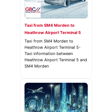
Taxi from SM4 Morden to
Heathrow Airport Terminal 5
Taxi from SM4 Morden to
Heathrow Airport Terminal 5-
Taxi information between
Heathrow Airport Terminal 5 and
SM4 Morden