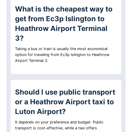
What is the cheapest way to
get from Ec3p Islington to
Heathrow Airport Terminal
3?
Taking a bus or train is usually the most economical
option for traveling from Ec3p Islington to Heathrow
Airport Terminal 3.
Should I use public transport
or a Heathrow Airport taxi to
Luton Airport?
It depends on your preference and budget. Public
transport is cost-effective, while a taxi offers