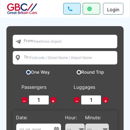
Login
From:
To:
One Way
Round Trip
Passengers
Luggages
−
+
−
+
Date:
Hour:
Minute: