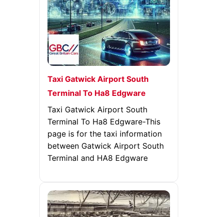
Taxi Gatwick Airport South
Terminal To Ha8 Edgware
Taxi Gatwick Airport South
Terminal To Ha8 Edgware-This
page is for the taxi information
between Gatwick Airport South
Terminal and HA8 Edgware