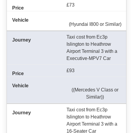
£73
(Hyundai I800 or Similar)
Taxi cost from Ec3p
Islington to Heathrow
Airport Terminal 3 with a
Executive-MPV7 Car
£93
((Mercedes V Class or
Similar))
Taxi cost from Ec3p
Islington to Heathrow
Airport Terminal 3 with a
16-Seater Car