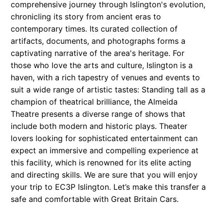
comprehensive journey through Islington's evolution,
chronicling its story from ancient eras to
contemporary times. Its curated collection of
artifacts, documents, and photographs forms a
captivating narrative of the area's heritage. For
those who love the arts and culture, Islington is a
haven, with a rich tapestry of venues and events to
suit a wide range of artistic tastes: Standing tall as a
champion of theatrical brilliance, the Almeida
Theatre presents a diverse range of shows that
include both modern and historic plays. Theater
lovers looking for sophisticated entertainment can
expect an immersive and compelling experience at
this facility, which is renowned for its elite acting
and directing skills. We are sure that you will enjoy
your trip to EC3P Islington. Let’s make this transfer a
safe and comfortable with Great Britain Cars.