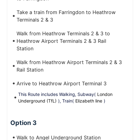
Take a train from Farringdon to Heathrow
Terminals 2 & 3
Walk from Heathrow Terminals 2 & 3 to
Heathrow Airport Terminals 2 & 3 Rail
Station
Walk from Heathrow Airport Terminals 2 & 3
Rail Station
Arrive to Heathrow Airport Terminal 3
This Route includes Walking, Subway(
London
Underground (TfL)
), Train(
Elizabeth line
)
Option 3
Walk to Angel Underground Station