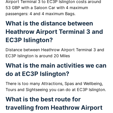
Airport Terminal 3 to EC3P Islington costs around
53 GBP with a Saloon Car with 4 maximum
passengers: 4 and 4 maximum Bags.
What is the distance between
Heathrow Airport Terminal 3 and
EC3P Islington?
Distance between Heathrow Airport Terminal 3 and
EC3P Islington is around 20 Miles
What is the main activities we can
do at EC3P Islington?
There is too many Attractions, Spas and Wellbeing,
Tours and Sightseeing you can do at EC3P Islington.
What is the best route for
travelling from Heathrow Airport