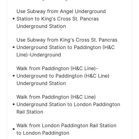
Use Subway from Angel Underground
Station to King's Cross St. Pancras
Underground Station
Use Subway from King's Cross St. Pancras
Underground Station to Paddington (H&C
Line)-Underground
Walk from Paddington (H&C Line)-
Underground to Paddington (H&C Line)
Underground Station
Walk from Paddington (H&C Line)
Underground Station to London Paddington
Rail Station
Walk from London Paddington Rail Station
to London Paddington