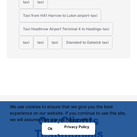
taxi
taxi
Taxi from HA1 Harrow to Luton airport-taxi
Taxi Heathrow Airport Terminal 4 to Hastings-taxi
taxi
taxi
taxi
Stansted to Gatwick taxi
We use cookies to ensure that we give you the best
experience on our website. If you continue to use this site,
Our Clients
we will assume that you are happy with it.
Privacy Policy
Ok
Testimonials