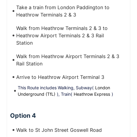
Take a train from London Paddington to
Heathrow Terminals 2 & 3
Walk from Heathrow Terminals 2 & 3 to
Heathrow Airport Terminals 2 & 3 Rail
Station
Walk from Heathrow Airport Terminals 2 & 3
Rail Station
Arrive to Heathrow Airport Terminal 3
This Route includes Walking, Subway(
London
Underground (TfL)
), Train(
Heathrow Express
)
Option 4
Walk to St John Street Goswell Road