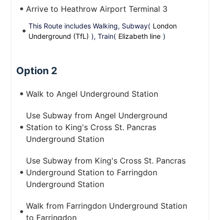
Arrive to Heathrow Airport Terminal 3
This Route includes Walking, Subway(
London
Underground (TfL)
), Train(
Elizabeth line
)
Option 2
Walk to Angel Underground Station
Use Subway from Angel Underground
Station to King's Cross St. Pancras
Underground Station
Use Subway from King's Cross St. Pancras
Underground Station to Farringdon
Underground Station
Walk from Farringdon Underground Station
to Farringdon