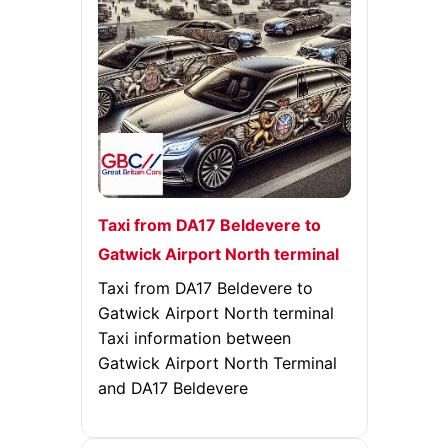
Taxi from DA17 Beldevere to
Gatwick Airport North terminal
Taxi from DA17 Beldevere to
Gatwick Airport North terminal
Taxi information between
Gatwick Airport North Terminal
and DA17 Beldevere