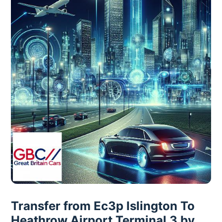
Transfer from Ec3p Islington To
Heathrow Airport Terminal 3 by