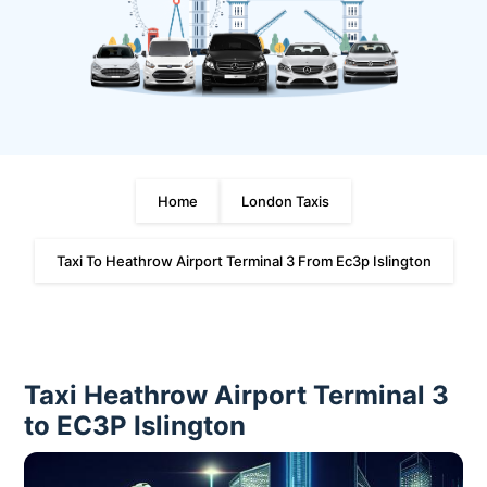
Home
London Taxis
Taxi To Heathrow Airport Terminal 3 From Ec3p Islington
Taxi Heathrow Airport Terminal 3
to EC3P Islington