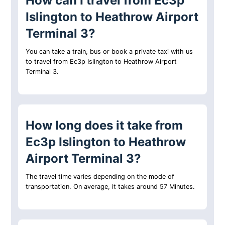
How can I travel from Ec3p
Islington to Heathrow Airport
Terminal 3?
You can take a train, bus or book a private taxi with us
to travel from Ec3p Islington to Heathrow Airport
Terminal 3.
How long does it take from
Ec3p Islington to Heathrow
Airport Terminal 3?
The travel time varies depending on the mode of
transportation. On average, it takes around 57 Minutes.