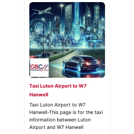
Taxi Luton Airport to W7
Hanwell
Taxi Luton Airport to W7
Hanwell-This page is for the taxi
information between Luton
Airport and W7 Hanwell