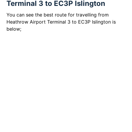
Terminal 3 to EC3P Islington
You can see the best route for travelling from
Heathrow Airport Terminal 3 to EC3P Islington is
below;