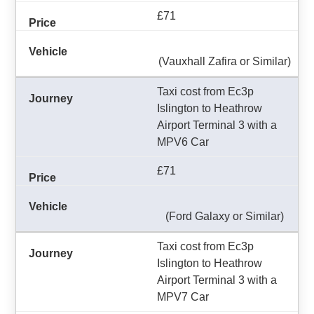
£71
(Vauxhall Zafira or Similar)
Taxi cost from Ec3p
Islington to Heathrow
Airport Terminal 3 with a
MPV6 Car
£71
(Ford Galaxy or Similar)
Taxi cost from Ec3p
Islington to Heathrow
Airport Terminal 3 with a
MPV7 Car