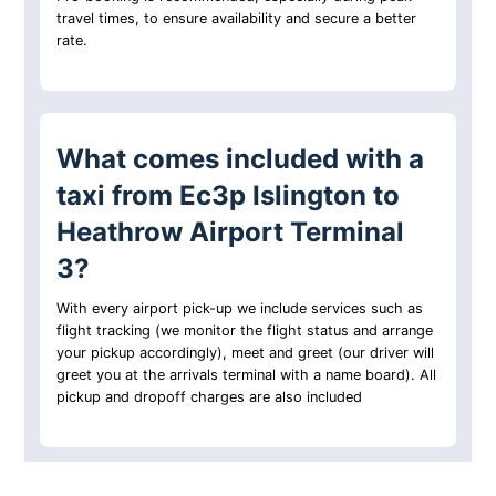
travel times, to ensure availability and secure a better
rate.
What comes included with a
taxi from Ec3p Islington to
Heathrow Airport Terminal
3?
With every airport pick-up we include services such as
flight tracking (we monitor the flight status and arrange
your pickup accordingly), meet and greet (our driver will
greet you at the arrivals terminal with a name board). All
pickup and dropoff charges are also included