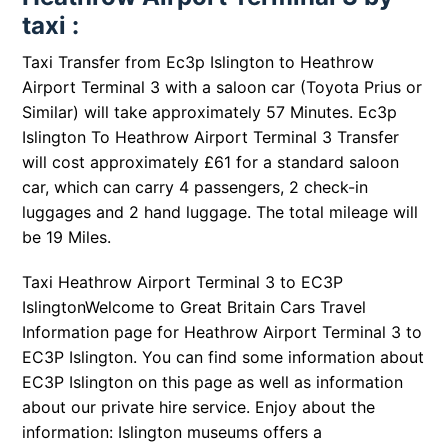
taxi :
Taxi Transfer from Ec3p Islington to Heathrow
Airport Terminal 3 with a saloon car (Toyota Prius or
Similar) will take approximately 57 Minutes. Ec3p
Islington To Heathrow Airport Terminal 3 Transfer
will cost approximately £61 for a standard saloon
car, which can carry 4 passengers, 2 check-in
luggages and 2 hand luggage. The total mileage will
be 19 Miles.
Taxi Heathrow Airport Terminal 3 to EC3P
IslingtonWelcome to Great Britain Cars Travel
Information page for Heathrow Airport Terminal 3 to
EC3P Islington. You can find some information about
EC3P Islington on this page as well as information
about our private hire service. Enjoy about the
information: Islington museums offers a