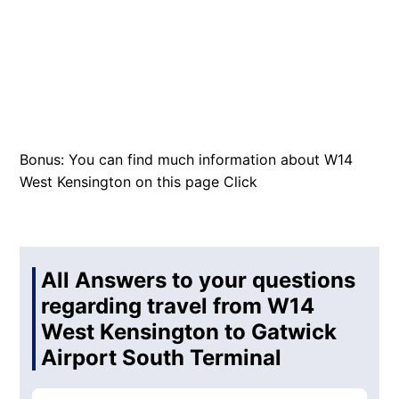
Bonus: You can find much information about W14
West Kensington on this page
Click
All Answers to your questions
regarding travel from W14
West Kensington to Gatwick
Airport South Terminal