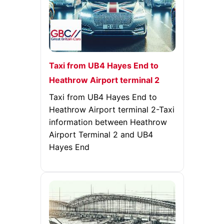
Taxi from UB4 Hayes End to
Heathrow Airport terminal 2
Taxi from UB4 Hayes End to
Heathrow Airport terminal 2-Taxi
information between Heathrow
Airport Terminal 2 and UB4
Hayes End