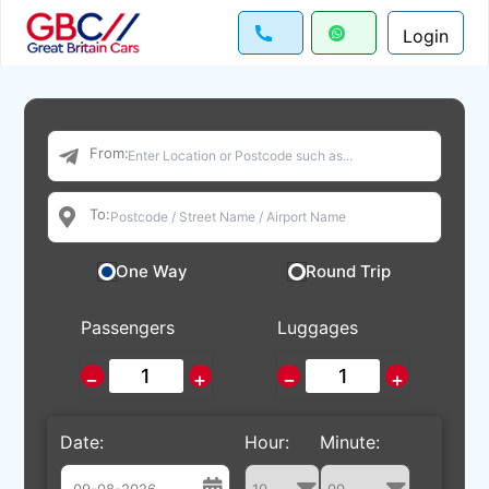
Login
From:
To:
One Way
Round Trip
Passengers
Luggages
−
+
−
+
Date:
Hour:
Minute: