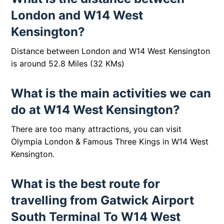
London and W14 West
Kensington?
Distance between London and W14 West Kensington
is around 52.8 Miles (32 KMs)
What is the main activities we can
do at W14 West Kensington?
There are too many attractions, you can visit
Olympia London & Famous Three Kings in W14 West
Kensington.
What is the best route for
travelling from Gatwick Airport
South Terminal To W14 West