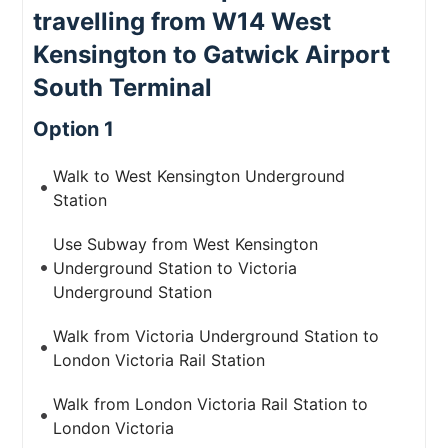
travelling from W14 West
Kensington to Gatwick Airport
South Terminal
Option 1
Walk to West Kensington Underground
Station
Use Subway from West Kensington
Underground Station to Victoria
Underground Station
Walk from Victoria Underground Station to
London Victoria Rail Station
Walk from London Victoria Rail Station to
London Victoria