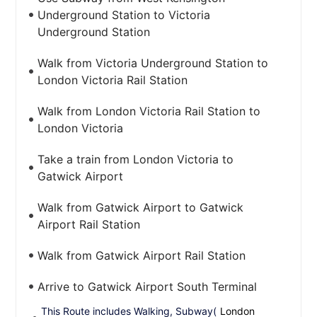
Underground Station to Victoria
Underground Station
Walk from Victoria Underground Station to
London Victoria Rail Station
Walk from London Victoria Rail Station to
London Victoria
Take a train from London Victoria to
Gatwick Airport
Walk from Gatwick Airport to Gatwick
Airport Rail Station
Walk from Gatwick Airport Rail Station
Arrive to Gatwick Airport South Terminal
This Route includes Walking, Subway(
London