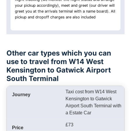
your pickup accordingly), meet and greet (our driver will
greet you at the arrivals terminal with a name board). All
pickup and dropoff charges are also included
Other car types which you can
use to travel from W14 West
Kensington to Gatwick Airport
South Terminal
Taxi cost from W14 West
Kensington to Gatwick
Airport South Terminal with
a Estate Car
£73