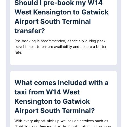
Should I pre-book my W14
West Kensington to Gatwick
Airport South Terminal
transfer?
Pre-booking is recommended, especially during peak
travel times, to ensure availability and secure a better
rate.
What comes included with a
taxi from W14 West
Kensington to Gatwick
Airport South Terminal?
With every airport pick-up we include services such as
flight tracking (we monitor the flight status and arrange