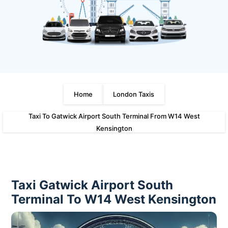
Home
London Taxis
Taxi To Gatwick Airport South Terminal From W14 West
Kensington
Taxi Gatwick Airport South
Terminal To W14 West Kensington