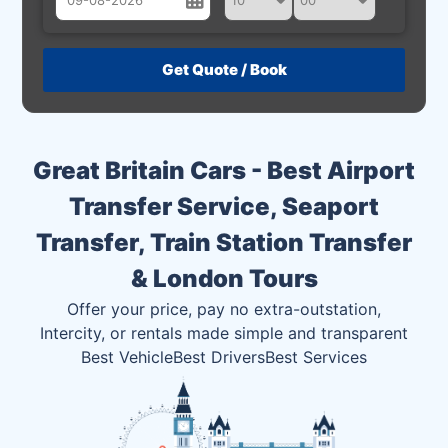
August
Sun
Mon
Tue
Wed
Thu
Fri
Sat
26
27
28
29
30
31
1
2
3
4
5
6
7
8
Great Britain Cars - Best Airport
9
10
11
12
13
14
15
Transfer Service, Seaport
16
17
18
19
20
21
22
Transfer, Train Station Transfer
23
24
25
26
27
28
29
& London Tours
30
31
1
2
3
4
5
Offer your price, pay no extra-outstation,
Intercity, or rentals made simple and transparent
Best Vehicle
Best Drivers
Best Services