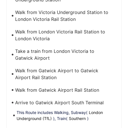
Walk from Victoria Underground Station to
London Victoria Rail Station
Walk from London Victoria Rail Station to
London Victoria
Take a train from London Victoria to
Gatwick Airport
Walk from Gatwick Airport to Gatwick
Airport Rail Station
Walk from Gatwick Airport Rail Station
Arrive to Gatwick Airport South Terminal
This Route includes Walking, Subway(
London
Underground (TfL)
), Train(
Southern
)