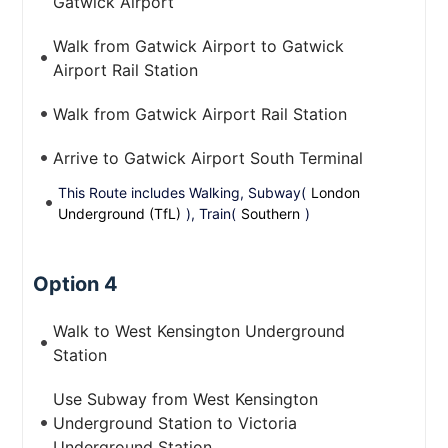
Gatwick Airport
Walk from Gatwick Airport to Gatwick
Airport Rail Station
Walk from Gatwick Airport Rail Station
Arrive to Gatwick Airport South Terminal
This Route includes Walking, Subway(
London
Underground (TfL)
), Train(
Southern
)
Option 4
Walk to West Kensington Underground
Station
Use Subway from West Kensington
Underground Station to Victoria
Underground Station