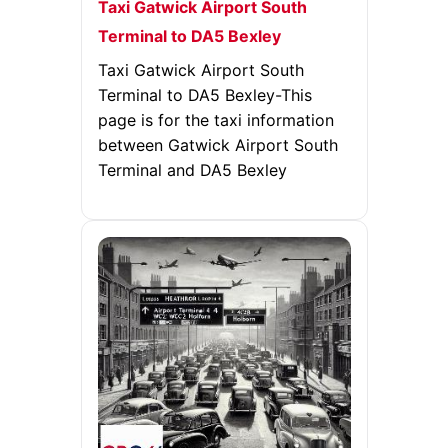
Taxi Gatwick Airport South
Terminal to DA5 Bexley
Taxi Gatwick Airport South
Terminal to DA5 Bexley-This
page is for the taxi information
between Gatwick Airport South
Terminal and DA5 Bexley