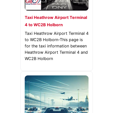
Taxi Heathrow Airport Terminal
4 to WC2B Holborn
Taxi Heathrow Airport Terminal 4
to WC2B Holborn-This page is
for the taxi information between
Heathrow Airport Terminal 4 and
WC2B Holborn