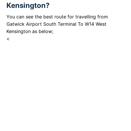
Kensington?
You can see the best route for travelling from
Gatwick Airport South Terminal To W14 West
Kensington as below;
<