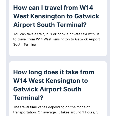
How can I travel from W14
West Kensington to Gatwick
Airport South Terminal?
You can take a train, bus or book a private taxi with us
to travel from W14 West Kensington to Gatwick Airport
South Terminal.
How long does it take from
W14 West Kensington to
Gatwick Airport South
Terminal?
The travel time varies depending on the mode of
transportation. On average, it takes around 1 Hours, 3