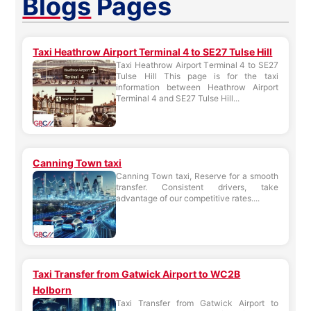
Blogs
Pages
Taxi Heathrow Airport Terminal 4 to SE27 Tulse Hill
Taxi Heathrow Airport Terminal 4 to SE27
Tulse Hill This page is for the taxi
information between Heathrow Airport
Terminal 4 and SE27 Tulse Hill...
Canning Town taxi
Canning Town taxi, Reserve for a smooth
transfer. Consistent drivers, take
advantage of our competitive rates....
Taxi Transfer from Gatwick Airport to WC2B
Holborn
Taxi Transfer from Gatwick Airport to