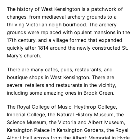
The history of West Kensington is a patchwork of
changes, from mediaeval archery grounds to a
thriving Victorian neigh bourhood. The archery
grounds were replaced with opulent mansions in the
17th century, and a village formed that expanded
quickly after 1814 around the newly constructed St.
Mary's church.
There are many cafes, pubs, restaurants, and
boutique shops in West Kensington. There are
several retailers and restaurants in the vicinity,
including some amazing ones in Brook Green.
The Royal College of Music, Heythrop College,
Imperial College, the Natural History Museum, the
Science Museum, the Victoria and Albert Museum,
Kensington Palace in Kensington Gardens, the Royal
Albert Hall across from the Albert Memorial in Hyde