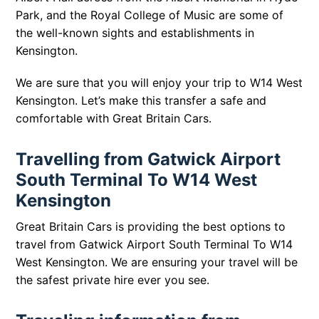
Park, and the Royal College of Music are some of
the well-known sights and establishments in
Kensington.
We are sure that you will enjoy your trip to
W14 West
Kensington
. Let’s make this transfer a safe and
comfortable with Great Britain Cars.
Travelling from Gatwick Airport
South Terminal To W14 West
Kensington
Great Britain Cars is providing the best options to
travel from Gatwick Airport South Terminal To W14
West Kensington. We are ensuring your travel will be
the safest private hire ever you see.