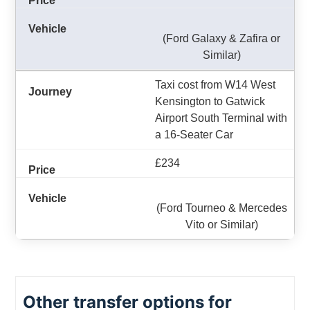
(Ford Galaxy & Zafira or
Similar)
Taxi cost from W14 West
Kensington to Gatwick
Airport South Terminal with
a 16-Seater Car
£234
(Ford Tourneo & Mercedes
Vito or Similar)
Other transfer options for