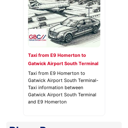
Taxi from E9 Homerton to
Gatwick Airport South Terminal
Taxi from E9 Homerton to
Gatwick Airport South Terminal-
Taxi information between
Gatwick Airport South Terminal
and E9 Homerton