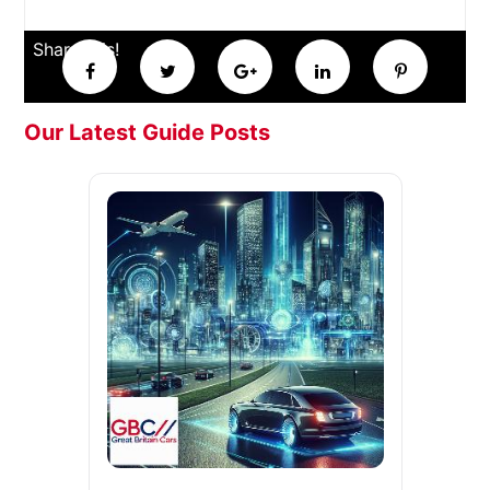
Share this!
Our Latest Guide Posts