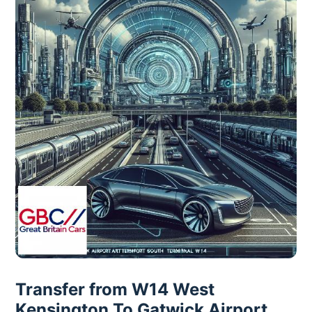
Transfer from W14 West
Kensington To Gatwick Airport