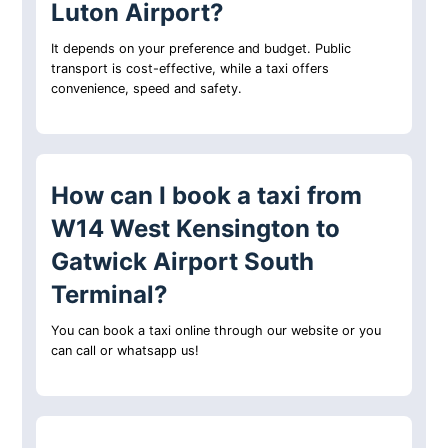
Luton Airport?
It depends on your preference and budget. Public
transport is cost-effective, while a taxi offers
convenience, speed and safety.
How can I book a taxi from
W14 West Kensington to
Gatwick Airport South
Terminal?
You can book a taxi online through our website or you
can call or whatsapp us!