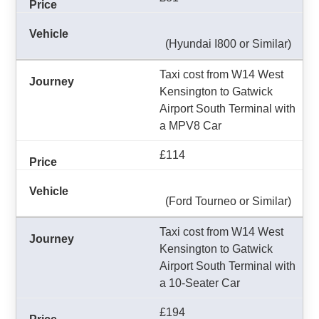
(Hyundai I800 or Similar)
Taxi cost from W14 West
Kensington to Gatwick
Airport South Terminal with
a MPV8 Car
£114
(Ford Tourneo or Similar)
Taxi cost from W14 West
Kensington to Gatwick
Airport South Terminal with
a 10-Seater Car
£194