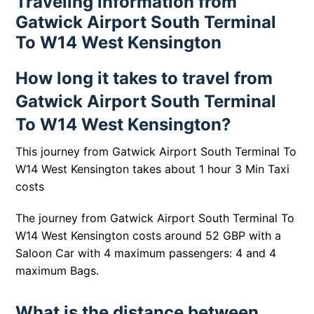
Traveling information from
Gatwick Airport South Terminal
To W14 West Kensington
How long it takes to travel from
Gatwick Airport South Terminal
To W14 West Kensington?
This journey from Gatwick Airport South Terminal To
W14 West Kensington takes about 1 hour 3 Min Taxi
costs
The journey from Gatwick Airport South Terminal To
W14 West Kensington costs around 52 GBP with a
Saloon Car with 4 maximum passengers: 4 and 4
maximum Bags.
What is the distance between