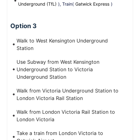
Underground (TfL)
), Train(
Gatwick Express
)
Option 3
Walk to West Kensington Underground
Station
Use Subway from West Kensington
Underground Station to Victoria
Underground Station
Walk from Victoria Underground Station to
London Victoria Rail Station
Walk from London Victoria Rail Station to
London Victoria
Take a train from London Victoria to