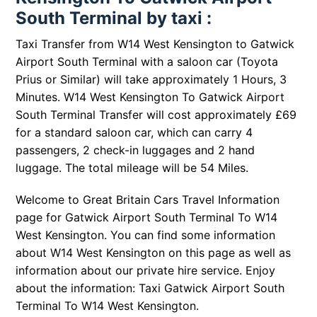
South Terminal by taxi :
Taxi Transfer from W14 West Kensington to Gatwick
Airport South Terminal with a saloon car (Toyota
Prius or Similar) will take approximately 1 Hours, 3
Minutes. W14 West Kensington To Gatwick Airport
South Terminal Transfer will cost approximately £69
for a standard saloon car, which can carry 4
passengers, 2 check-in luggages and 2 hand
luggage. The total mileage will be 54 Miles.
Welcome to Great Britain Cars Travel Information
page for
Gatwick Airport South Terminal To W14
West Kensington
. You can find some information
about
W14 West Kensington
on this page as well as
information about our private hire service. Enjoy
about the information: Taxi
Gatwick Airport South
Terminal To W14 West Kensington
.