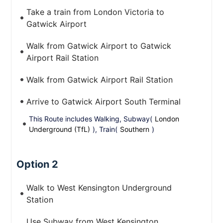
Take a train from London Victoria to
Gatwick Airport
Walk from Gatwick Airport to Gatwick
Airport Rail Station
Walk from Gatwick Airport Rail Station
Arrive to Gatwick Airport South Terminal
This Route includes Walking, Subway(
London
Underground (TfL)
), Train(
Southern
)
Option 2
Walk to West Kensington Underground
Station
Use Subway from West Kensington