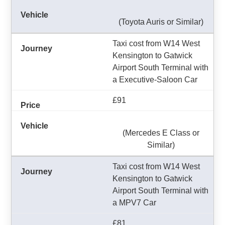
(Toyota Auris or Similar)
Taxi cost from W14 West
Kensington to Gatwick
Airport South Terminal with
a Executive-Saloon Car
£91
(Mercedes E Class or
Similar)
Taxi cost from W14 West
Kensington to Gatwick
Airport South Terminal with
a MPV7 Car
£81