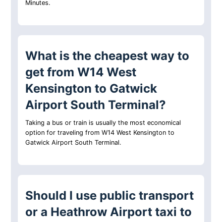
Minutes.
What is the cheapest way to
get from W14 West
Kensington to Gatwick
Airport South Terminal?
Taking a bus or train is usually the most economical
option for traveling from W14 West Kensington to
Gatwick Airport South Terminal.
Should I use public transport
or a Heathrow Airport taxi to