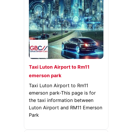
Taxi Luton Airport to Rm11
emerson park
Taxi Luton Airport to Rm11
emerson park-This page is for
the taxi information between
Luton Airport and RM11 Emerson
Park