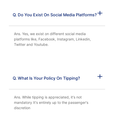
Q. Do You Exist On Social Media Platforms?
Ans. Yes, we exist on different social media
platforms like, Facebook, Instagram, Linkedin,
Twitter and Youtube.
Q. What Is Your Policy On Tipping?
Ans. While tipping is appreciated, it's not
mandatory It's entirely up to the passenger's
discretion