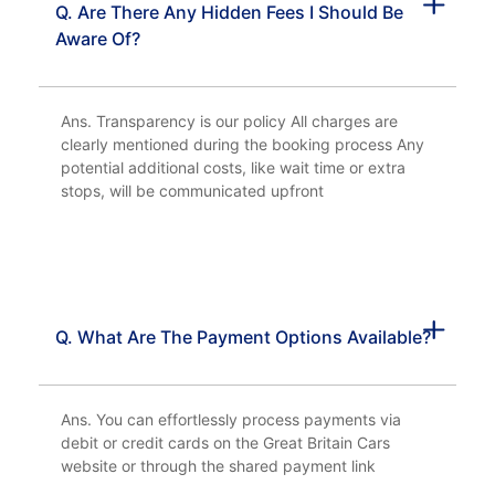
Q. Are There Any Hidden Fees I Should Be
Aware Of?
Ans. Transparency is our policy All charges are
clearly mentioned during the booking process Any
potential additional costs, like wait time or extra
stops, will be communicated upfront
Q. What Are The Payment Options Available?
Ans. You can effortlessly process payments via
debit or credit cards on the Great Britain Cars
website or through the shared payment link