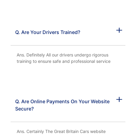
Q. Are Your Drivers Trained?
Ans. Definitely All our drivers undergo rigorous
training to ensure safe and professional service
Q. Are Online Payments On Your Website
Secure?
Ans. Certainly The Great Britain Cars website