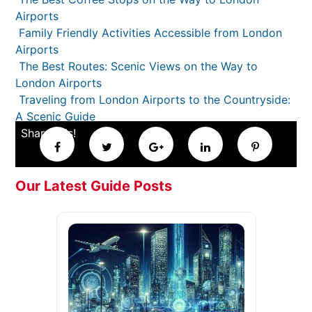
Airports
Family Friendly Activities Accessible from London
Airports
The Best Routes: Scenic Views on the Way to
London Airports
Traveling from London Airports to the Countryside:
A Scenic Guide
Share this!
Our Latest Guide Posts