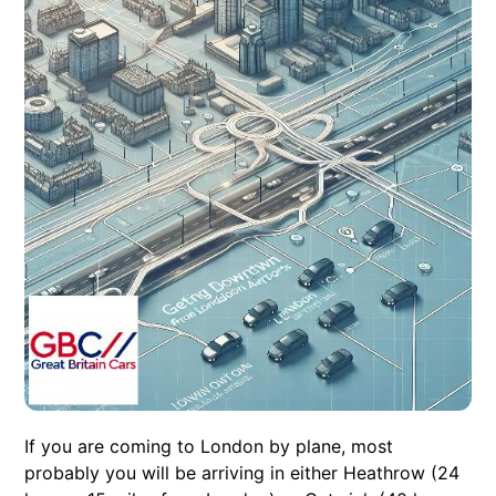
If you are coming to London by plane, most
probably you will be arriving in either Heathrow (24