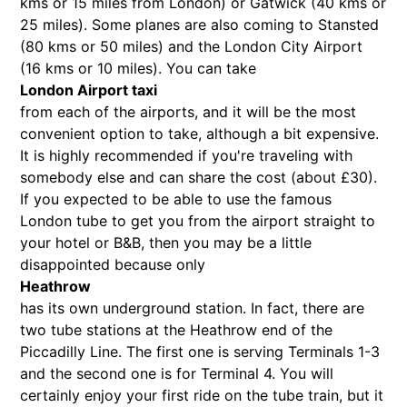
kms or 15 miles from London) or Gatwick (40 kms or
25 miles). Some planes are also coming to Stansted
(80 kms or 50 miles) and the London City Airport
(16 kms or 10 miles). You can take
London Airport taxi
from each of the airports, and it will be the most
convenient option to take, although a bit expensive.
It is highly recommended if you're traveling with
somebody else and can share the cost (about £30).
If you expected to be able to use the famous
London tube to get you from the airport straight to
your hotel or B&B, then you may be a little
disappointed because only
Heathrow
has its own underground station. In fact, there are
two tube stations at the Heathrow end of the
Piccadilly Line. The first one is serving Terminals 1-3
and the second one is for Terminal 4. You will
certainly enjoy your first ride on the tube train, but it