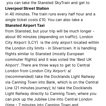
you can take the Stansted SkyTrain and get to
Liverpool Street Station
in 40 minutes. The train runs every half hour and a
single ticket costs £10. You can also take a
Stansted Airport Taxi
from Stansted, but your trip will be much longer -
about 90 minutes (depending on traffic). London
City Airport (LCY) is the only airport located within
the London city limits - in Silvertown. It is handling
flights similar to Stansted (mostly European
commuter flights) and it was voted the 'Best UK
Airport'. There are three ways to get to Central
London from London City Airport: a/
(recommended) take the Docklands Light Railway
via Canning Town into Bank, which is on the Central
Line (21 minutes journey); b/ take the Docklands
Light Railway directly to Canning Town, where you
can pick up the Jubilee Line into Central London
(time - 7 minutes into Canning Town and