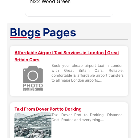
N22 Wood Green
Blogs
Pages
Affordable Airport Taxi Services in London | Great
Britain Cars
Book your cheap airport taxi in London
with Great Britain Cars. Reliable,
comfortable & affordable airport transfers
to all major London airports....
Taxi From Dover Port to Dorking
Taxi Dover Port to Dorking. Distance,
Cost, Routes and everything....