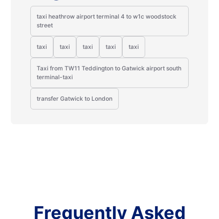
taxi heathrow airport terminal 4 to w1c woodstock
street
taxi
taxi
taxi
taxi
taxi
Taxi from TW11 Teddington to Gatwick airport south
terminal-taxi
transfer Gatwick to London
Frequently Asked