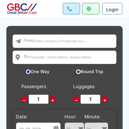
Login
From:
To:
One Way
Round Trip
Passengers
Luggages
−
+
−
+
Date:
Hour:
Minute: