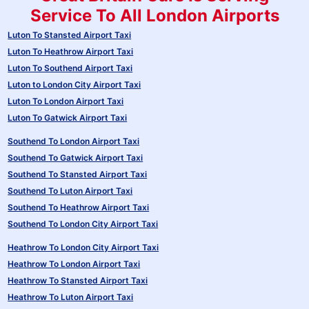
Service To All London Airports
Luton To Stansted Airport Taxi
Luton To Heathrow Airport Taxi
Luton To Southend Airport Taxi
Luton to London City Airport Taxi
Luton To London Airport Taxi
Luton To Gatwick Airport Taxi
Southend To London Airport Taxi
Southend To Gatwick Airport Taxi
Southend To Stansted Airport Taxi
Southend To Luton Airport Taxi
Southend To Heathrow Airport Taxi
Southend To London City Airport Taxi
Heathrow To London City Airport Taxi
Heathrow To London Airport Taxi
Heathrow To Stansted Airport Taxi
Heathrow To Luton Airport Taxi