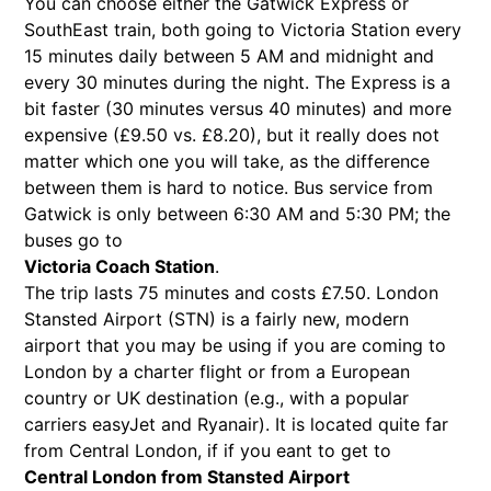
You can choose either the Gatwick Express or
SouthEast train, both going to Victoria Station every
15 minutes daily between 5 AM and midnight and
every 30 minutes during the night. The Express is a
bit faster (30 minutes versus 40 minutes) and more
expensive (£9.50 vs. £8.20), but it really does not
matter which one you will take, as the difference
between them is hard to notice. Bus service from
Gatwick is only between 6:30 AM and 5:30 PM; the
buses go to
Victoria Coach Station
.
The trip lasts 75 minutes and costs £7.50. London
Stansted Airport (STN) is a fairly new, modern
airport that you may be using if you are coming to
London by a charter flight or from a European
country or UK destination (e.g., with a popular
carriers easyJet and Ryanair). It is located quite far
from Central London, if if you eant to get to
Central London from Stansted Airport