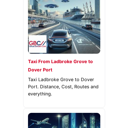
Taxi From Ladbroke Grove to
Dover Port
Taxi Ladbroke Grove to Dover
Port. Distance, Cost, Routes and
everything.