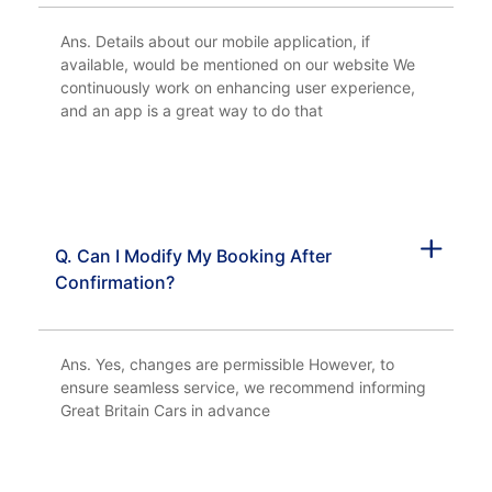
Ans. Details about our mobile application, if
available, would be mentioned on our website We
continuously work on enhancing user experience,
and an app is a great way to do that
Q. Can I Modify My Booking After
Confirmation?
Ans. Yes, changes are permissible However, to
ensure seamless service, we recommend informing
Great Britain Cars in advance