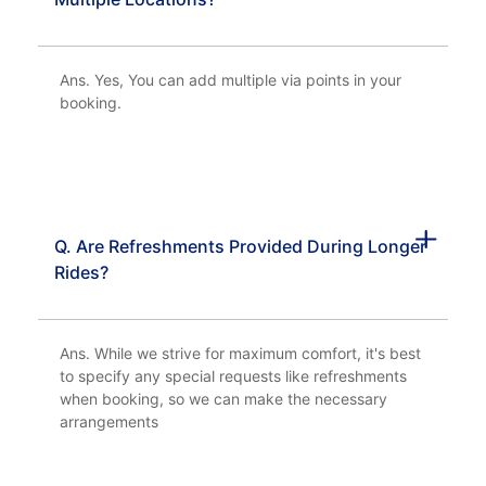
Ans. Yes, You can add multiple via points in your
booking.
Q. Are Refreshments Provided During Longer
Rides?
Ans. While we strive for maximum comfort, it's best
to specify any special requests like refreshments
when booking, so we can make the necessary
arrangements