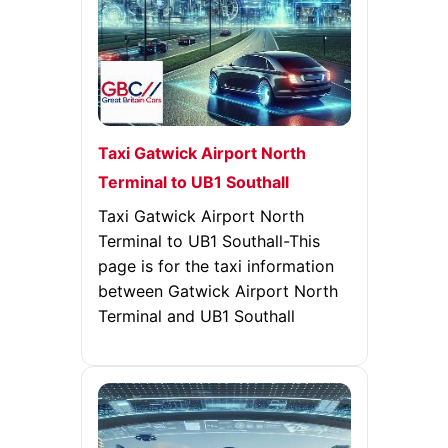
Taxi Gatwick Airport North
Terminal to UB1 Southall
Taxi Gatwick Airport North
Terminal to UB1 Southall-This
page is for the taxi information
between Gatwick Airport North
Terminal and UB1 Southall