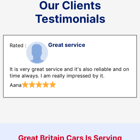
Our Clients
Testimonials
Great service
It is very great service and it's also reliable and on
time always. I am really impressed by it.
Aana
Great Britain Cars Is Serving