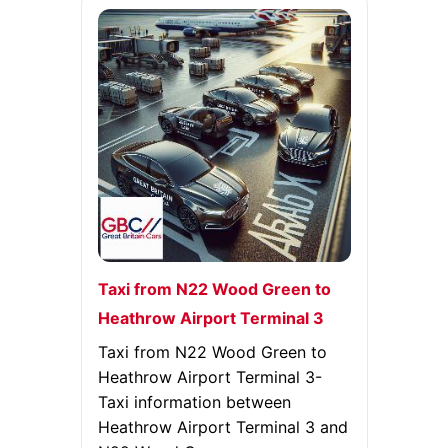
Taxi from N22 Wood Green to
Heathrow Airport Terminal 3
Taxi from N22 Wood Green to
Heathrow Airport Terminal 3-
Taxi information between
Heathrow Airport Terminal 3 and