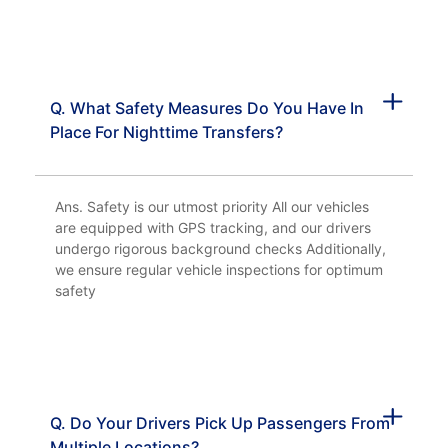
Q. What Safety Measures Do You Have In
Place For Nighttime Transfers?
Ans. Safety is our utmost priority All our vehicles
are equipped with GPS tracking, and our drivers
undergo rigorous background checks Additionally,
we ensure regular vehicle inspections for optimum
safety
Q. Do Your Drivers Pick Up Passengers From
Multiple Locations?