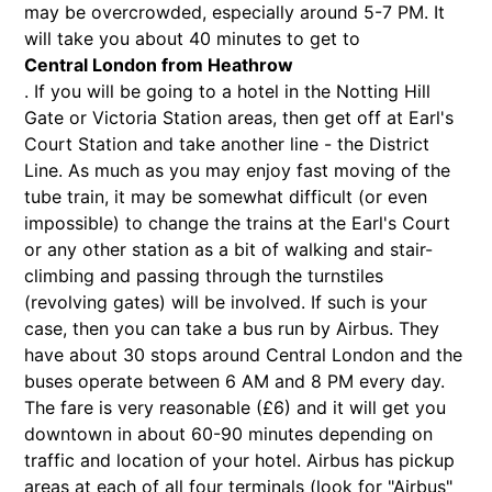
may be overcrowded, especially around 5-7 PM. It
will take you about 40 minutes to get to
Central London from Heathrow
. If you will be going to a hotel in the Notting Hill
Gate or Victoria Station areas, then get off at Earl's
Court Station and take another line - the District
Line. As much as you may enjoy fast moving of the
tube train, it may be somewhat difficult (or even
impossible) to change the trains at the Earl's Court
or any other station as a bit of walking and stair-
climbing and passing through the turnstiles
(revolving gates) will be involved. If such is your
case, then you can take a bus run by Airbus. They
have about 30 stops around Central London and the
buses operate between 6 AM and 8 PM every day.
The fare is very reasonable (£6) and it will get you
downtown in about 60-90 minutes depending on
traffic and location of your hotel. Airbus has pickup
areas at each of all four terminals (look for "Airbus"