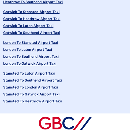
Heathrow To Southend Airport Taxi
Gatwick To Stansted Airport Taxi
Gatwick To Heathrow Airport Taxi
Gatwick To Luton Airport Taxi
Gatwick To Southend Airport Taxi
London To Stansted Airport Taxi
London To Luton Airport Taxi
London To Southend Airport Taxi
London To Gatwick Airport Taxi
Stansted To Luton Airport Taxi
Stansted To Southend Airport Taxi
Stansted To London Airport Taxi
Stansted To Gatwick Airport Taxi
Stansted To Heathrow Airport Taxi