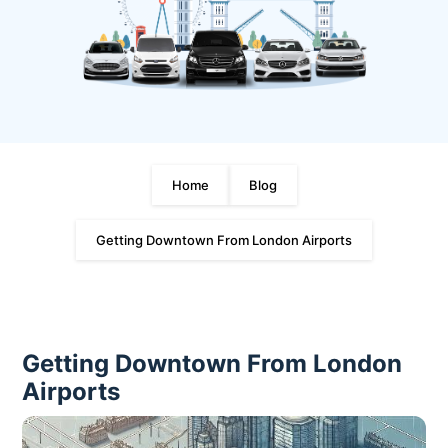
Home
Blog
Getting Downtown From London Airports
Getting Downtown From London
Airports