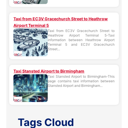
Taxi from EC3V Gracechurch Street to Heathrow
Airport Terminal 5
Taxi from EC3V Gracechurch Street to
Heathrow Airport Terminal 5-Taxi
information between Heathrow Airport
Terminal 5 and EC3V Gracechurch
Street...
Taxi Stansted Airport to Birmingham
Taxi Stansted Airport to Birmingham-This
page contains taxi information between
Stansted Airport and Birmingham...
Tags Cloud