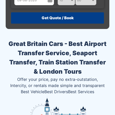
August
Sun
Mon
Tue
Wed
Thu
Fri
Sat
26
27
28
29
30
31
1
2
3
4
5
6
7
8
Great Britain Cars - Best Airport
9
10
11
12
13
14
15
Transfer Service, Seaport
16
17
18
19
20
21
22
Transfer, Train Station Transfer
23
24
25
26
27
28
29
& London Tours
30
31
1
2
3
4
5
Offer your price, pay no extra-outstation,
Intercity, or rentals made simple and transparent
Best Vehicle
Best Drivers
Best Services