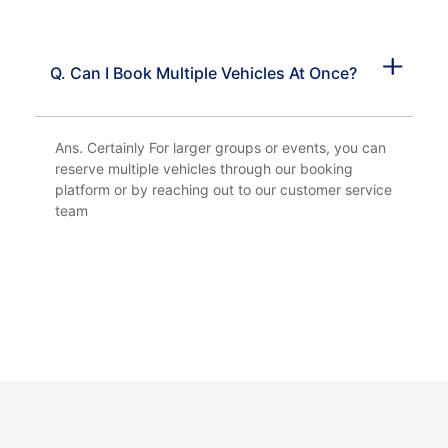
Q. Can I Book Multiple Vehicles At Once?
Ans. Certainly For larger groups or events, you can
reserve multiple vehicles through our booking
platform or by reaching out to our customer service
team