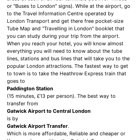
or "Buses to London" signs). While at the airport, go
to the Travel Information Centre operated by
London Transport and get there free pocket-size
Tube Map and "Travelling in London" booklet that
you can study during your trip from the airport.
When you reach your hotel, you will know almost
everything you will need to know about the tube
lines, stations and bus lines that will take you to the
popular London attractions. The fastest way to get
to town is to take the Heathrow Express train that
goes to
Paddington Station
(15 minutes, £13 per person). The best way to
transfer from
Gatwick Airport to Central London
is by
Gatwick Airport Transfer
.
Which is more affordable, Reliable and cheaper or