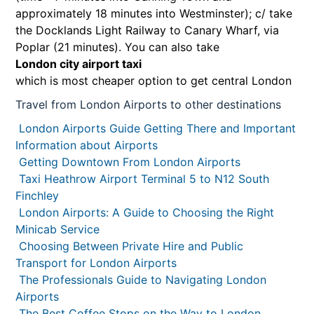
approximately 18 minutes into Westminster); c/ take
the Docklands Light Railway to Canary Wharf, via
Poplar (21 minutes). You can also take
London city airport taxi
which is most cheaper option to get central London
Travel from London Airports to other destinations
London Airports Guide Getting There and Important
Information about Airports
Getting Downtown From London Airports
Taxi Heathrow Airport Terminal 5 to N12 South
Finchley
London Airports: A Guide to Choosing the Right
Minicab Service
Choosing Between Private Hire and Public
Transport for London Airports
The Professionals Guide to Navigating London
Airports
The Best Coffee Stops on the Way to London