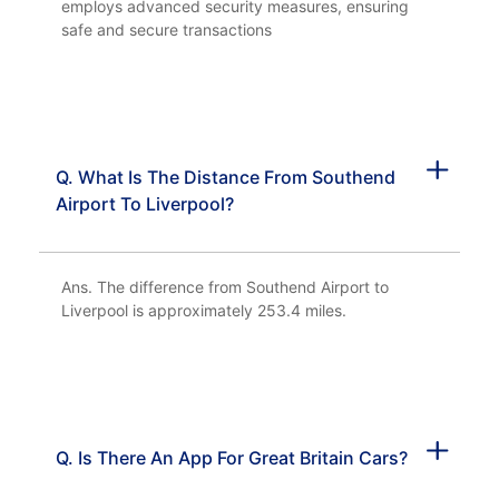
employs advanced security measures, ensuring
safe and secure transactions
Q. What Is The Distance From Southend
Airport To Liverpool?
Ans. The difference from Southend Airport to
Liverpool is approximately 253.4 miles.
Q. Is There An App For Great Britain Cars?