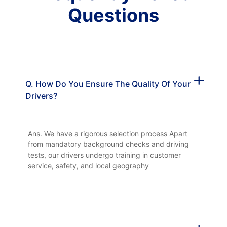
Questions
Q. How Do You Ensure The Quality Of Your
Drivers?
Ans. We have a rigorous selection process Apart
from mandatory background checks and driving
tests, our drivers undergo training in customer
service, safety, and local geography