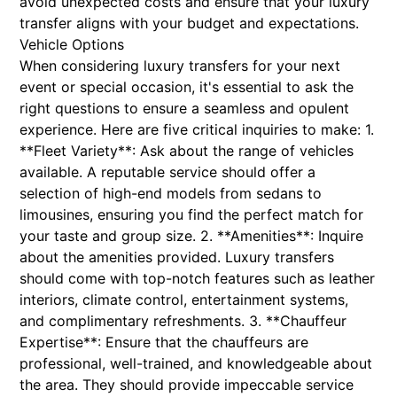
avoid unexpected costs and ensure that your luxury
transfer aligns with your budget and expectations.
Vehicle Options
When considering luxury transfers for your next
event or special occasion, it's essential to ask the
right questions to ensure a seamless and opulent
experience. Here are five critical inquiries to make: 1.
**Fleet Variety**: Ask about the range of vehicles
available. A reputable service should offer a
selection of high-end models from sedans to
limousines, ensuring you find the perfect match for
your taste and group size. 2. **Amenities**: Inquire
about the amenities provided. Luxury transfers
should come with top-notch features such as leather
interiors, climate control, entertainment systems,
and complimentary refreshments. 3. **Chauffeur
Expertise**: Ensure that the chauffeurs are
professional, well-trained, and knowledgeable about
the area. They should provide impeccable service