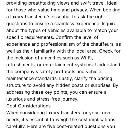
providing breathtaking views and swift travel, ideal
for those who value time and privacy. When booking
a luxury transfer, it's essential to ask the right
questions to ensure a seamless experience. Inquire
about the types of vehicles available to match your
specific requirements. Confirm the level of
experience and professionalism of the chauffeurs, as
well as their familiarity with the local area. Check for
the inclusion of amenities such as Wi-Fi,
refreshments, or entertainment systems. Understand
the company's safety protocols and vehicle
maintenance standards. Lastly, clarify the pricing
structure to avoid any hidden costs or surprises. By
addressing these key points, you can ensure a
luxurious and stress-free journey.
Cost Considerations
When considering luxury transfers for your travel
needs, it's essential to weigh the cost implications
carefully. Here are five cost-related questions you