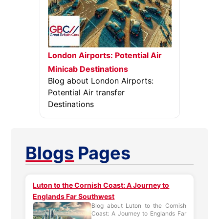
London Airports: Potential Air
Minicab Destinations
Blog about London Airports:
Potential Air transfer
Destinations
Blogs
Pages
Luton to the Cornish Coast: A Journey to
Englands Far Southwest
Blog about Luton to the Cornish
Coast: A Journey to Englands Far