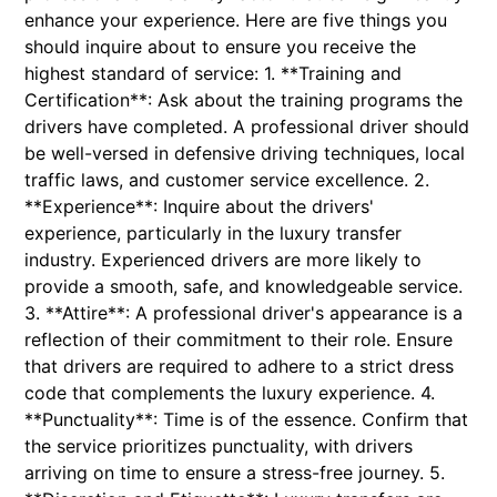
enhance your experience. Here are five things you
should inquire about to ensure you receive the
highest standard of service: 1. **Training and
Certification**: Ask about the training programs the
drivers have completed. A professional driver should
be well-versed in defensive driving techniques, local
traffic laws, and customer service excellence. 2.
**Experience**: Inquire about the drivers'
experience, particularly in the luxury transfer
industry. Experienced drivers are more likely to
provide a smooth, safe, and knowledgeable service.
3. **Attire**: A professional driver's appearance is a
reflection of their commitment to their role. Ensure
that drivers are required to adhere to a strict dress
code that complements the luxury experience. 4.
**Punctuality**: Time is of the essence. Confirm that
the service prioritizes punctuality, with drivers
arriving on time to ensure a stress-free journey. 5.