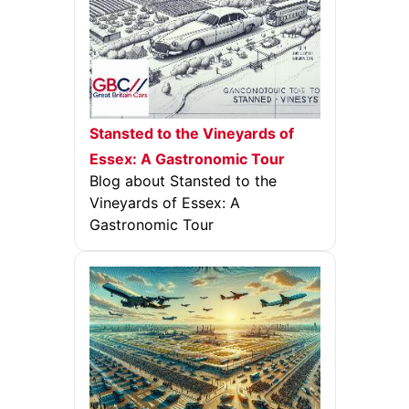
Stansted to the Vineyards of
Essex: A Gastronomic Tour
Blog about Stansted to the
Vineyards of Essex: A
Gastronomic Tour