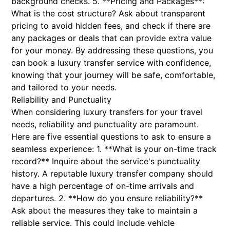
background checks. 5. **Pricing and Packages**:
What is the cost structure? Ask about transparent
pricing to avoid hidden fees, and check if there are
any packages or deals that can provide extra value
for your money. By addressing these questions, you
can book a luxury transfer service with confidence,
knowing that your journey will be safe, comfortable,
and tailored to your needs.
Reliability and Punctuality
When considering luxury transfers for your travel
needs, reliability and punctuality are paramount.
Here are five essential questions to ask to ensure a
seamless experience: 1. **What is your on-time track
record?** Inquire about the service's punctuality
history. A reputable luxury transfer company should
have a high percentage of on-time arrivals and
departures. 2. **How do you ensure reliability?**
Ask about the measures they take to maintain a
reliable service. This could include vehicle