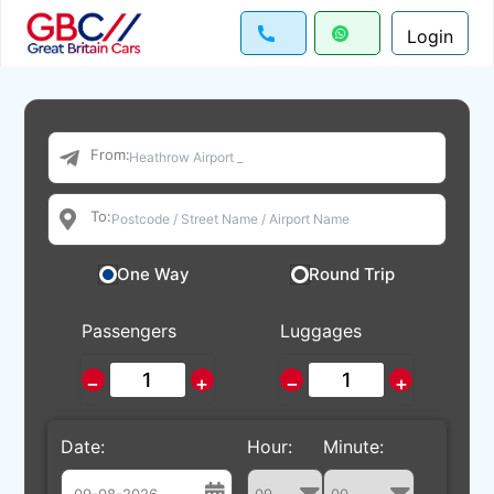
Login
From:
To:
One Way
Round Trip
Passengers
Luggages
−
+
−
+
Date:
Hour:
Minute: