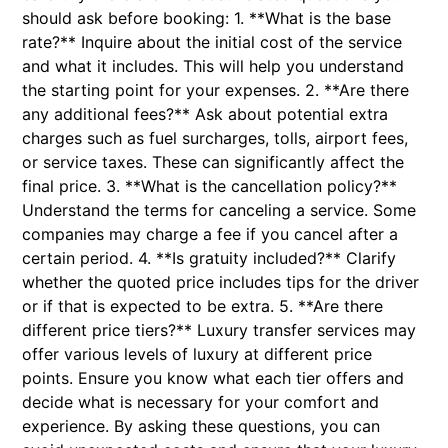
should ask before booking: 1. **What is the base
rate?** Inquire about the initial cost of the service
and what it includes. This will help you understand
the starting point for your expenses. 2. **Are there
any additional fees?** Ask about potential extra
charges such as fuel surcharges, tolls, airport fees,
or service taxes. These can significantly affect the
final price. 3. **What is the cancellation policy?**
Understand the terms for canceling a service. Some
companies may charge a fee if you cancel after a
certain period. 4. **Is gratuity included?** Clarify
whether the quoted price includes tips for the driver
or if that is expected to be extra. 5. **Are there
different price tiers?** Luxury transfer services may
offer various levels of luxury at different price
points. Ensure you know what each tier offers and
decide what is necessary for your comfort and
experience. By asking these questions, you can