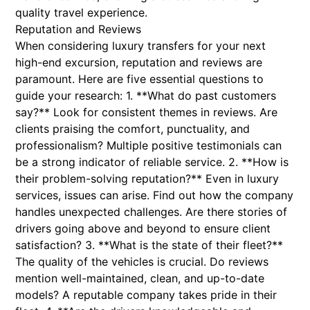
quality travel experience.
Reputation and Reviews
When considering luxury transfers for your next
high-end excursion, reputation and reviews are
paramount. Here are five essential questions to
guide your research: 1. **What do past customers
say?** Look for consistent themes in reviews. Are
clients praising the comfort, punctuality, and
professionalism? Multiple positive testimonials can
be a strong indicator of reliable service. 2. **How is
their problem-solving reputation?** Even in luxury
services, issues can arise. Find out how the company
handles unexpected challenges. Are there stories of
drivers going above and beyond to ensure client
satisfaction? 3. **What is the state of their fleet?**
The quality of the vehicles is crucial. Do reviews
mention well-maintained, clean, and up-to-date
models? A reputable company takes pride in their