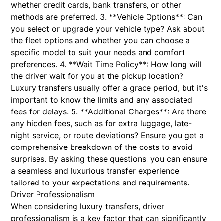
whether credit cards, bank transfers, or other
methods are preferred. 3. **Vehicle Options**: Can
you select or upgrade your vehicle type? Ask about
the fleet options and whether you can choose a
specific model to suit your needs and comfort
preferences. 4. **Wait Time Policy**: How long will
the driver wait for you at the pickup location?
Luxury transfers usually offer a grace period, but it's
important to know the limits and any associated
fees for delays. 5. **Additional Charges**: Are there
any hidden fees, such as for extra luggage, late-
night service, or route deviations? Ensure you get a
comprehensive breakdown of the costs to avoid
surprises. By asking these questions, you can ensure
a seamless and luxurious transfer experience
tailored to your expectations and requirements.
Driver Professionalism
When considering luxury transfers, driver
professionalism is a key factor that can significantly