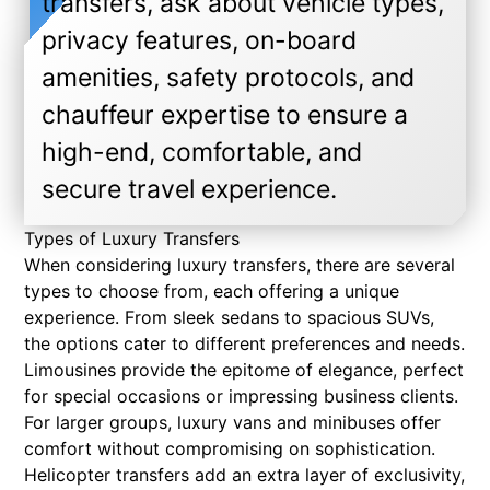
transfers, ask about vehicle types,
privacy features, on-board
amenities, safety protocols, and
chauffeur expertise to ensure a
high-end, comfortable, and
secure travel experience.
Types of Luxury Transfers
When considering luxury transfers, there are several
types to choose from, each offering a unique
experience. From sleek sedans to spacious SUVs,
the options cater to different preferences and needs.
Limousines provide the epitome of elegance, perfect
for special occasions or impressing business clients.
For larger groups, luxury vans and minibuses offer
comfort without compromising on sophistication.
Helicopter transfers add an extra layer of exclusivity,