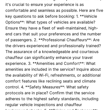
it's crucial to ensure your experience is as
comfortable and seamless as possible. Here are five
key questions to ask before booking: 1. **Vehicle
Options**: What types of vehicles are available?
Ensure they have a fleet of well-maintained, high-
end cars that suit your preferences and the number
of passengers. 2. **Professional Chauffeurs**: Are
the drivers experienced and professionally trained?
The assurance of a knowledgeable and courteous
chauffeur can significantly enhance your travel
experience. 3. **Amenities and Comfort**: What
amenities are included in the service? Inquire about
the availability of Wi-Fi, refreshments, or additional
comfort features like reclining seats and climate
control. 4. **Safety Measures**: What safety
protocols are in place? Confirm that the service
adheres to the highest safety standards, including
regular vehicle inspections and chauffeur