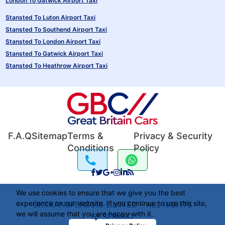
London To Gatwick Airport Taxi
Stansted To Luton Airport Taxi
Stansted To Southend Airport Taxi
Stansted To London Airport Taxi
Stansted To Gatwick Airport Taxi
Stansted To Heathrow Airport Taxi
F.A.Q
Sitemap
Terms &
Privacy & Security
Conditions
Policy
We use cookies to ensure that we give you the best
experience on our website. If you continue to use this site,
UKTRANSFER2016 LIMITED - ALL RIGHTS
we will assume that you are happy with it.
RESERVED