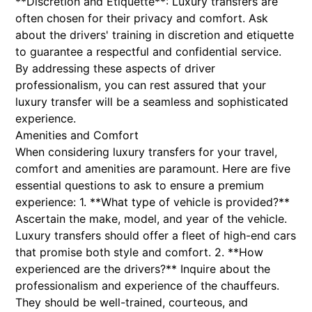
**Discretion and Etiquette**: Luxury transfers are
often chosen for their privacy and comfort. Ask
about the drivers' training in discretion and etiquette
to guarantee a respectful and confidential service.
By addressing these aspects of driver
professionalism, you can rest assured that your
luxury transfer will be a seamless and sophisticated
experience.
Amenities and Comfort
When considering luxury transfers for your travel,
comfort and amenities are paramount. Here are five
essential questions to ask to ensure a premium
experience: 1. **What type of vehicle is provided?**
Ascertain the make, model, and year of the vehicle.
Luxury transfers should offer a fleet of high-end cars
that promise both style and comfort. 2. **How
experienced are the drivers?** Inquire about the
professionalism and experience of the chauffeurs.
They should be well-trained, courteous, and