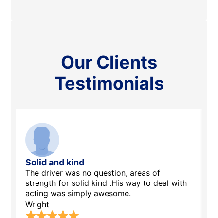
Our Clients
Testimonials
Solid and kind
A
The driver was no question, areas of
E
strength for solid kind .His way to deal with
t
acting was simply awesome.
S
Wright