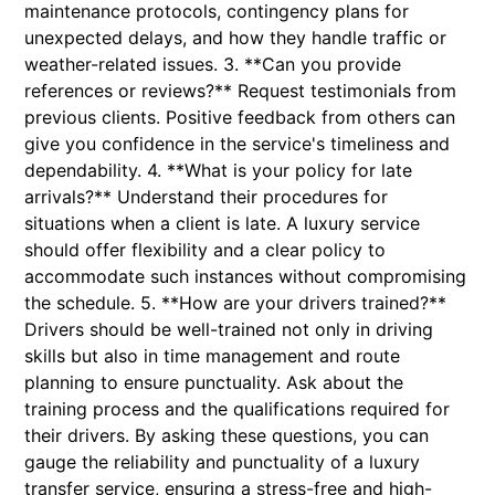
maintenance protocols, contingency plans for
unexpected delays, and how they handle traffic or
weather-related issues. 3. **Can you provide
references or reviews?** Request testimonials from
previous clients. Positive feedback from others can
give you confidence in the service's timeliness and
dependability. 4. **What is your policy for late
arrivals?** Understand their procedures for
situations when a client is late. A luxury service
should offer flexibility and a clear policy to
accommodate such instances without compromising
the schedule. 5. **How are your drivers trained?**
Drivers should be well-trained not only in driving
skills but also in time management and route
planning to ensure punctuality. Ask about the
training process and the qualifications required for
their drivers. By asking these questions, you can
gauge the reliability and punctuality of a luxury
transfer service, ensuring a stress-free and high-