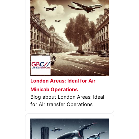
London Areas: Ideal for Air
Minicab Operations
Blog about London Areas: Ideal
for Air transfer Operations