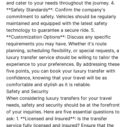
and cater to your needs throughout the journey. 4.
**Safety Standards**: Confirm the company's
commitment to safety. Vehicles should be regularly
maintained and equipped with the latest safety
technology to guarantee a secure ride. 5.
**Customization Options**: Discuss any specific
requirements you may have. Whether it's route
planning, scheduling flexibility, or special requests, a
luxury transfer service should be willing to tailor the
experience to your preferences. By addressing these
five points, you can book your luxury transfer with
confidence, knowing that your travel will be as
comfortable and stylish as it is reliable.
Safety and Security
When considering luxury transfers for your travel
needs, safety and security should be at the forefront
of your inquiries. Here are five essential questions to
ask: 1. **Licensed and Insured**: Is the transfer
service fully licensed and insured? Ensure that the