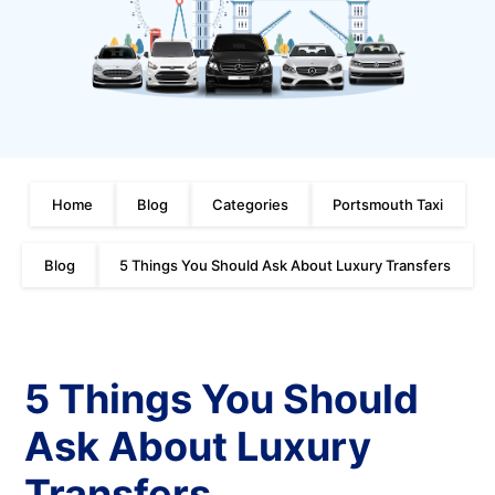
Home
Blog
Categories
Portsmouth Taxi
Blog
5 Things You Should Ask About Luxury Transfers
5 Things You Should
Ask About Luxury
Transfers