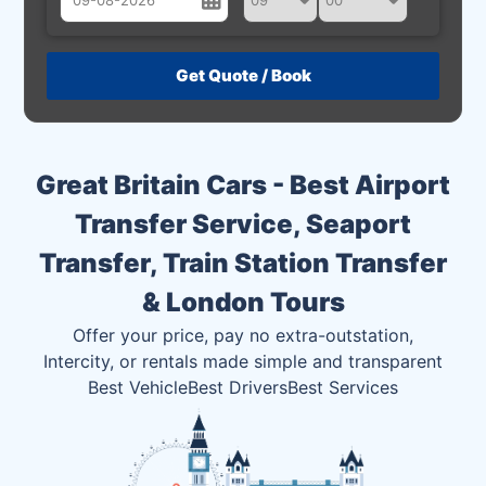
August
Sun
Mon
Tue
Wed
Thu
Fri
Sat
26
27
28
29
30
31
1
2
3
4
5
6
7
8
Great Britain Cars - Best Airport
9
10
11
12
13
14
15
Transfer Service, Seaport
16
17
18
19
20
21
22
Transfer, Train Station Transfer
23
24
25
26
27
28
29
& London Tours
30
31
1
2
3
4
5
Offer your price, pay no extra-outstation,
Intercity, or rentals made simple and transparent
Best Vehicle
Best Drivers
Best Services