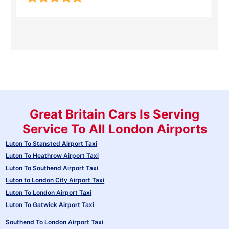
Great Britain Cars Is Serving
Service To All London Airports
Luton To Stansted Airport Taxi
Luton To Heathrow Airport Taxi
Luton To Southend Airport Taxi
Luton to London City Airport Taxi
Luton To London Airport Taxi
Luton To Gatwick Airport Taxi
Southend To London Airport Taxi