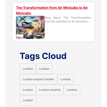
The Transformation from Air Minicabs to Air
Minicabs
Blog about The Transformation
from Air transfers to Air transfers...
Tags Cloud
London
London
London airport transfer
London
London
London airports
London
London