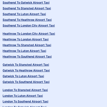
Southend To Gatwick Airport Taxi
Southend To Stansted Airport Taxi
Southend To Luton Airport Taxi
Southend To Heathrow Airport Taxi
Southend To London City Airport Taxi
Heathrow To London City Airport Taxi
Heathrow To London Airport Taxi
Heathrow To Stansted Airport Taxi
Heathrow To Luton Airport Taxi
Heathrow To Southend Airport Taxi
Gatwick To Stansted Airport Taxi
Gatwick To Heathrow Airport Taxi
Gatwick To Luton Airport Taxi
Gatwick To Southend Airport Taxi
London To Stansted Airport Taxi
London To Luton Airport Taxi
London To Southend Airport Taxi