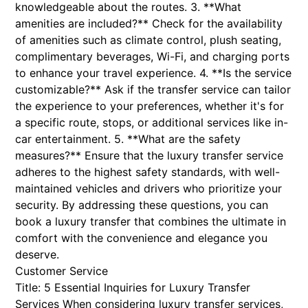
knowledgeable about the routes. 3. **What
amenities are included?** Check for the availability
of amenities such as climate control, plush seating,
complimentary beverages, Wi-Fi, and charging ports
to enhance your travel experience. 4. **Is the service
customizable?** Ask if the transfer service can tailor
the experience to your preferences, whether it's for
a specific route, stops, or additional services like in-
car entertainment. 5. **What are the safety
measures?** Ensure that the luxury transfer service
adheres to the highest safety standards, with well-
maintained vehicles and drivers who prioritize your
security. By addressing these questions, you can
book a luxury transfer that combines the ultimate in
comfort with the convenience and elegance you
deserve.
Customer Service
Title: 5 Essential Inquiries for Luxury Transfer
Services When considering luxury transfer services,