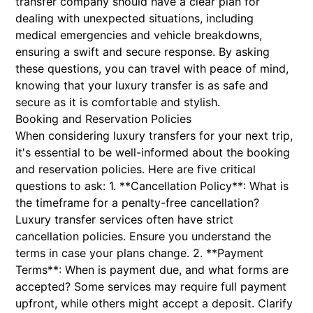
transfer company should have a clear plan for
dealing with unexpected situations, including
medical emergencies and vehicle breakdowns,
ensuring a swift and secure response. By asking
these questions, you can travel with peace of mind,
knowing that your luxury transfer is as safe and
secure as it is comfortable and stylish.
Booking and Reservation Policies
When considering luxury transfers for your next trip,
it's essential to be well-informed about the booking
and reservation policies. Here are five critical
questions to ask: 1. **Cancellation Policy**: What is
the timeframe for a penalty-free cancellation?
Luxury transfer services often have strict
cancellation policies. Ensure you understand the
terms in case your plans change. 2. **Payment
Terms**: When is payment due, and what forms are
accepted? Some services may require full payment
upfront, while others might accept a deposit. Clarify