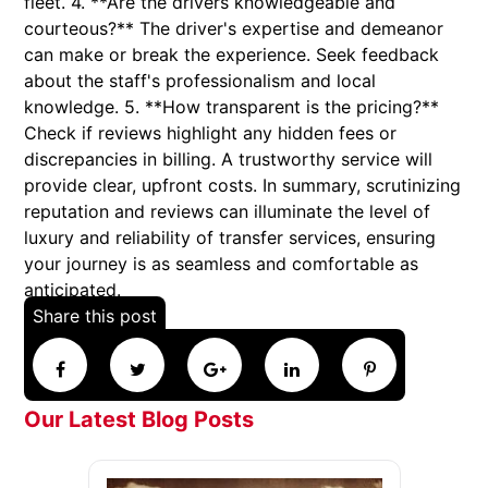
fleet. 4. **Are the drivers knowledgeable and
courteous?** The driver's expertise and demeanor
can make or break the experience. Seek feedback
about the staff's professionalism and local
knowledge. 5. **How transparent is the pricing?**
Check if reviews highlight any hidden fees or
discrepancies in billing. A trustworthy service will
provide clear, upfront costs. In summary, scrutinizing
reputation and reviews can illuminate the level of
luxury and reliability of transfer services, ensuring
your journey is as seamless and comfortable as
anticipated.
Share this post
Our Latest Blog Posts