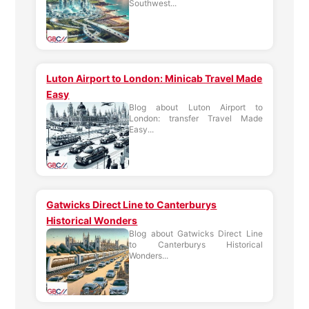
Southwest...
Luton Airport to London: Minicab Travel Made
Easy
Blog about Luton Airport to
London: transfer Travel Made
Easy...
Gatwicks Direct Line to Canterburys
Historical Wonders
Blog about Gatwicks Direct Line
to Canterburys Historical
Wonders...