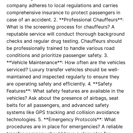
company adheres to local regulations and carries
comprehensive insurance to protect passengers in
case of an accident. 2. **Professional Chauffeurs**:
What is the screening process for chauffeurs? A
reputable service will conduct thorough background
checks and regular drug testing. Chauffeurs should
be professionally trained to handle various road
conditions and prioritize passenger safety. 3.
**Vehicle Maintenance**: How often are the vehicles
serviced? Luxury transfer vehicles should be well-
maintained and inspected regularly to ensure they
are operating safely and efficiently. 4. **Safety
Features**: What safety features are available in the
vehicles? Ask about the presence of airbags, seat
belts for all passengers, and advanced safety
systems like GPS tracking and collision avoidance
technologies. 5. **Emergency Protocols**: What
procedures are in place for emergencies? A reliable