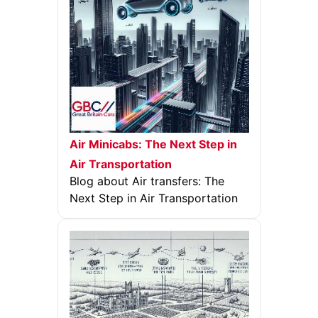
Air Minicabs: The Next Step in
Air Transportation
Blog about Air transfers: The
Next Step in Air Transportation