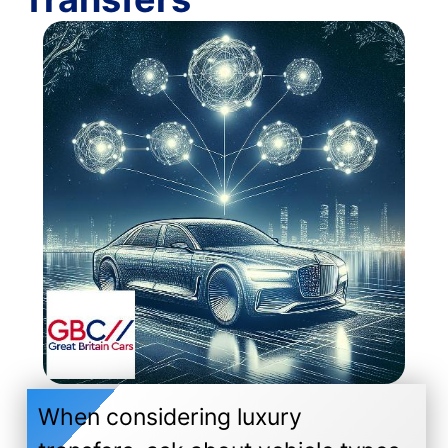
When considering luxury