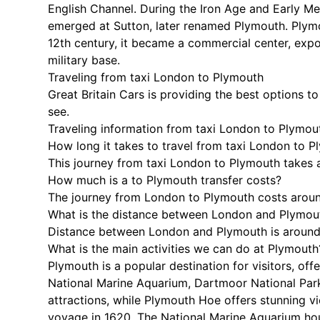
English Channel. During the Iron Age and Early Me
emerged at Sutton, later renamed Plymouth. Plymou
12th century, it became a commercial center, expo
military base.
Traveling from taxi London to Plymouth
Great Britain Cars is providing the best options t
see.
Traveling information from taxi London to Plymou
How long it takes to travel from taxi London to 
This journey from taxi London to Plymouth takes 
How much is a to Plymouth transfer costs?
The journey from London to Plymouth costs arou
What is the distance between London and Plymou
Distance between London and Plymouth is around 
What is the main activities we can do at Plymouth
Plymouth is a popular destination for visitors, of
National Marine Aquarium, Dartmoor National Park
attractions, while Plymouth Hoe offers stunning 
voyage in 1620. The National Marine Aquarium hou