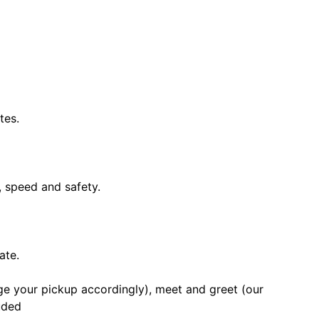
tes.
, speed and safety.
ate.
nge your pickup accordingly), meet and greet (our
luded