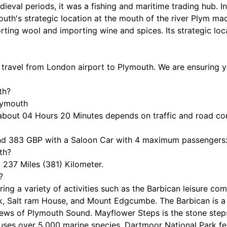
dieval periods, it was a fishing and maritime trading hub. 
th's strategic location at the mouth of the river Plym made
rting wool and importing wine and spices. Its strategic loc
o travel from London airport to Plymouth. We are ensuring yo
th?
Plymouth
about 04 Hours 20 Minutes depends on traffic and road co
nd 383 GBP with a Saloon Car with 4 maximum passengers
th?
237 Miles (381) Kilometer.
?
fering a variety of activities such as the Barbican leisure 
, Salt ram House, and Mount Edgcumbe. The Barbican is a 
views of Plymouth Sound. Mayflower Steps is the stone step
ses over 5,000 marine species, Dartmoor National Park feat