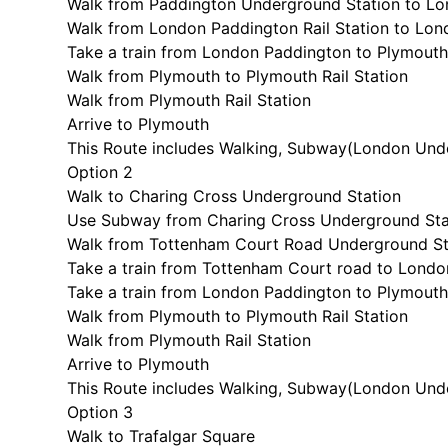
Walk from Paddington Underground Station to Lon
Walk from London Paddington Rail Station to Lo
Take a train from London Paddington to Plymout
Walk from Plymouth to Plymouth Rail Station
Walk from Plymouth Rail Station
Arrive to Plymouth
This Route includes Walking, Subway(
London Unde
Option 2
Walk to Charing Cross Underground Station
Use Subway from Charing Cross Underground Sta
Walk from Tottenham Court Road Underground St
Take a train from Tottenham Court road to Lond
Take a train from London Paddington to Plymout
Walk from Plymouth to Plymouth Rail Station
Walk from Plymouth Rail Station
Arrive to Plymouth
This Route includes Walking, Subway(
London Unde
Option 3
Walk to Trafalgar Square