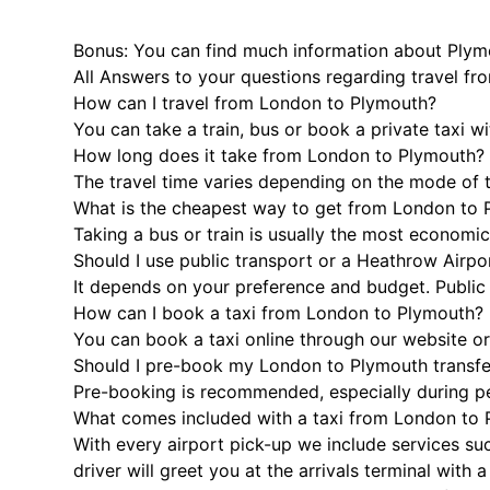
Bonus: You can find much information about Plym
All Answers to your questions regarding travel f
How can I travel from London to Plymouth?
You can take a train, bus or book a private taxi w
How long does it take from London to Plymouth?
The travel time varies depending on the mode of t
What is the cheapest way to get from London to
Taking a bus or train is usually the most economi
Should I use public transport or a Heathrow Airpor
It depends on your preference and budget. Public t
How can I book a taxi from London to Plymouth?
You can book a taxi online through our website or
Should I pre-book my London to Plymouth transfe
Pre-booking is recommended, especially during peak
What comes included with a taxi from London to
With every airport pick-up we include services suc
driver will greet you at the arrivals terminal wit