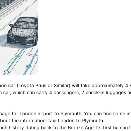
on car (Toyota Prius or Similar) will take approximately 4
n car, which can carry 4 passengers, 2 check-in luggages a
 page for London airport to Plymouth. You can find some in
about the information: taxi London to Plymouth.
rich history dating back to the Bronze Age. Its first human