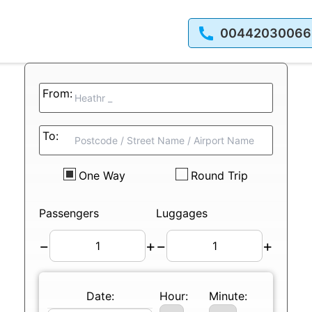
00442030066
From:
To:
One Way
Round Trip
Passengers
Luggages
−
+
−
+
Date:
Hour:
Minute: