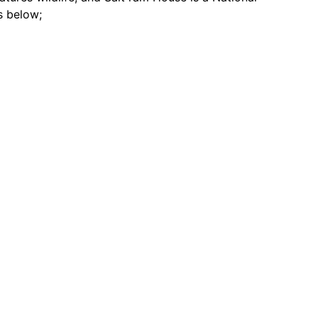
s below;