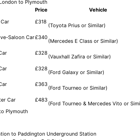
m London to Plymouth
Price
Vehicle
 Car
£318
(Toyota Prius or Similar)
ive-Saloon Car
£340
(Mercedes E Class or Similar)
Car
£328
(Vauxhall Zafira or Similar)
Car
£328
(Ford Galaxy or Similar)
Car
£363
(Ford Tourneo or Similar)
ter Car
£483
(Ford Tourneo & Mercedes Vito or Simi
 to Plymouth
tion to Paddington Underground Station