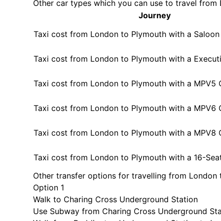
Other car types which you can use to travel fro
Journey
Taxi cost from London to Plymouth with a Saloon
Taxi cost from London to Plymouth with a Execut
Taxi cost from London to Plymouth with a MPV5 
Taxi cost from London to Plymouth with a MPV6 
Taxi cost from London to Plymouth with a MPV8 
Taxi cost from London to Plymouth with a 16-Sea
Other transfer options for travelling from London
Option 1
Walk to Charing Cross Underground Station
Use Subway from Charing Cross Underground Sta