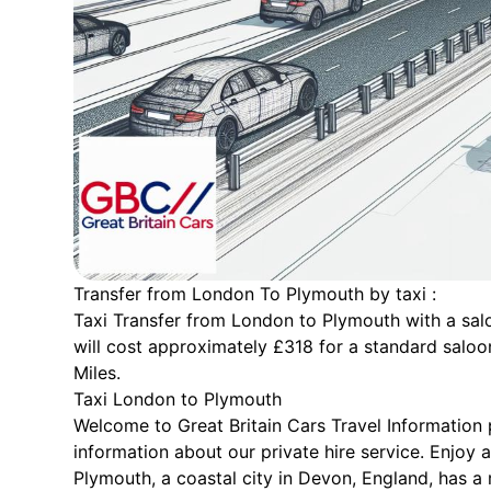
Transfer from London To Plymouth by taxi :
Taxi Transfer from London to Plymouth with a salo
will cost approximately £318 for a standard saloo
Miles.
Taxi London to Plymouth
Welcome to Great Britain Cars Travel Information
information about our private hire service. Enjoy 
Plymouth, a coastal city in Devon, England, has a 