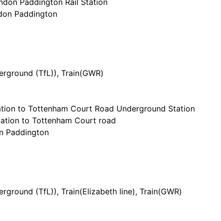
don Paddington Rail Station
ndon Paddington
h
rground (TfL)
), Train(
GWR
)
tion to Tottenham Court Road Underground Station
ation to Tottenham Court road
on Paddington
h
rground (TfL)
), Train(
Elizabeth line
), Train(
GWR
)