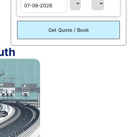
August
Sun
Mon
Tue
Wed
Thu
Fri
Sat
26
27
28
29
30
31
1
uth
2
3
4
5
6
7
8
9
10
11
12
13
14
15
16
17
18
19
20
21
22
23
24
25
26
27
28
29
30
31
1
2
3
4
5