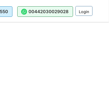
550
00442030029028
Login