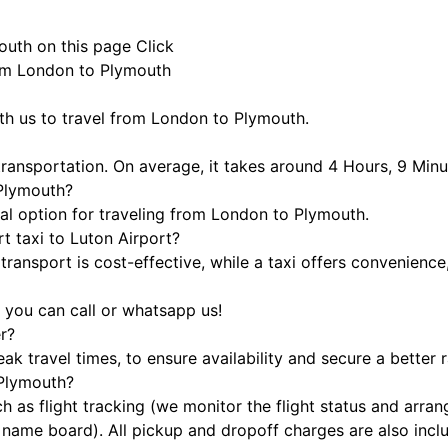
outh on this page
Click
rom London to Plymouth
ith us to travel from London to Plymouth.
ransportation. On average, it takes around 4 Hours, 9 Minu
 Plymouth?
cal option for traveling from London to Plymouth.
t taxi to Luton Airport?
ransport is cost-effective, while a taxi offers convenience
 you can call or whatsapp us!
r?
 travel times, to ensure availability and secure a better r
 Plymouth?
h as flight tracking (we monitor the flight status and arra
h a name board). All pickup and dropoff charges are also inc