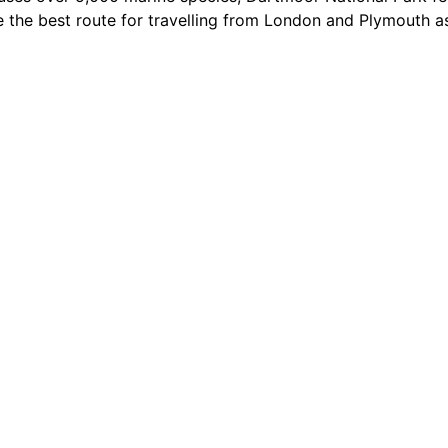
e the best route for travelling from London and Plymouth a