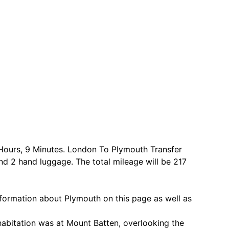
 Hours, 9 Minutes. London To Plymouth Transfer
nd 2 hand luggage. The total mileage will be 217
formation about Plymouth on this page as well as
 habitation was at Mount Batten, overlooking the