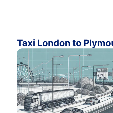
Taxi London to Plymo