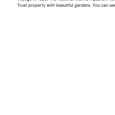
Trust property with beautiful gardens. You can se