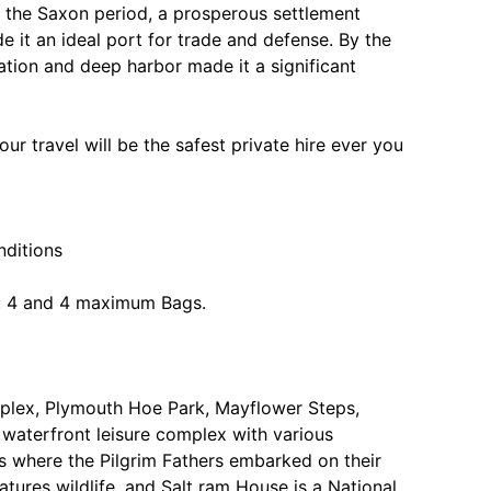
In the Saxon period, a prosperous settlement
 it an ideal port for trade and defense. By the
ation and deep harbor made it a significant
ur travel will be the safest private hire ever you
nditions
: 4 and 4 maximum Bags.
complex, Plymouth Hoe Park, Mayflower Steps,
waterfront leisure complex with various
s where the Pilgrim Fathers embarked on their
ures wildlife, and Salt ram House is a National